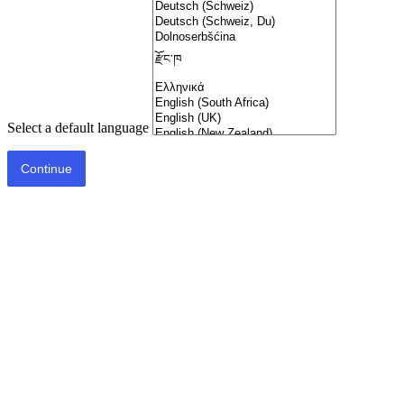
Select a default language