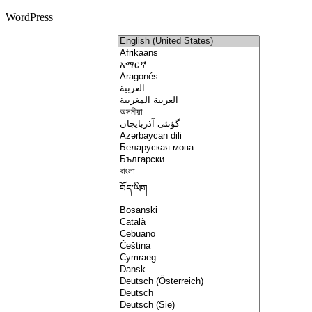
WordPress