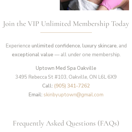
Join the VIP Unlimited Membership Today
Experience
unlimited confidence
,
luxury skincare
, and
exceptional value
— all under one membership.
Uptown Med Spa Oakville
3495 Rebecca St #103, Oakville, ON L6L 6X9
Call:
(905) 341-7262
Email:
skinbyuptown@gmail.com
Frequently Asked Questions (FAQs)