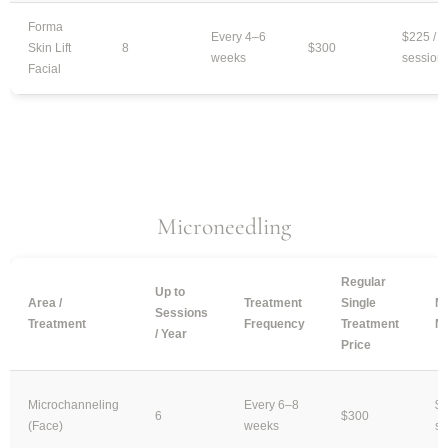
Forma
Every 4–6
$225 /
Skin Lift
8
$300
weeks
session
Facial
Microneedling
Regular
Up to
Area /
Treatment
Single
Mo
Sessions
Treatment
Frequency
Treatment
M
/ Year
Price
Microchanneling
Every 6–8
$2
6
$300
(Face)
weeks
se