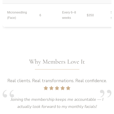
Microneedling
Every 6–8
$2
6
$350
(Face)
weeks
se
Why Members Love It
Real clients. Real transformations. Real confidence.
Joining the membership keeps me accountable — I
actually look forward to my monthly facials!