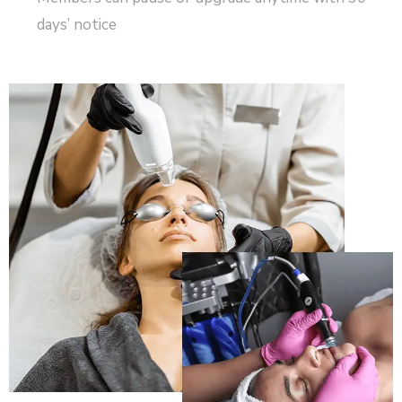
days’ notice