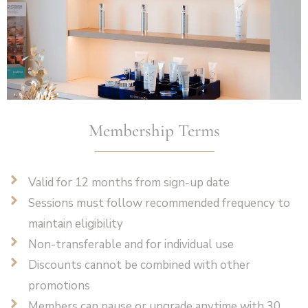
Membership Terms
Valid for 12 months from sign-up date
Sessions must follow recommended frequency to
maintain eligibility
Non-transferable and for individual use
Discounts cannot be combined with other
promotions
Members can pause or upgrade anytime with 30