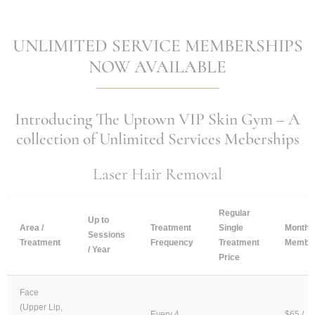
UNLIMITED SERVICE MEMBERSHIPS
NOW AVAILABLE
Introducing The Uptown VIP Skin Gym – A
collection of Unlimited Services Meberships
Laser Hair Removal
Regular
Up to
Area /
Treatment
Single
Monthl
Sessions
Treatment
Frequency
Treatment
Member
/ Year
Price
Face
(Upper Lip,
Every 4
$65 /