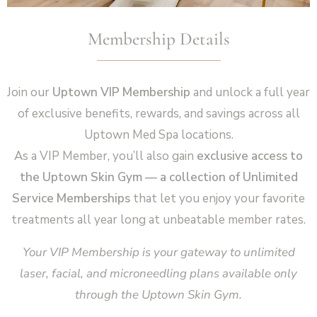
Membership Details
Join our
Uptown VIP Membership
and unlock a full year
of exclusive benefits, rewards, and savings across all
Uptown Med Spa locations.
As a VIP Member, you’ll also gain
exclusive access to
the Uptown Skin Gym — a collection of Unlimited
Service Memberships
that let you enjoy your favorite
treatments all year long at unbeatable member rates.
Your VIP Membership is your gateway to unlimited
laser, facial, and microneedling plans available only
through the Uptown Skin Gym.