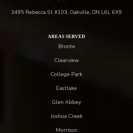
3495 Rebecca St #103, Oakville, ON L6L 6X9
AREAS SERVED
Bronte
Clearview
College Park
Eastlake
Glen Abbey
Joshua Creek
Morrison