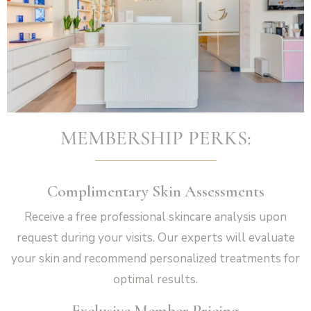
Vampire Facial (Microneedling + PRP)
MEMBERSHIP PERKS:
Complimentary Skin Assessments
Receive a free professional skincare analysis upon
request during your visits. Our experts will evaluate
your skin and recommend personalized treatments for
optimal results.
Exclusive Member Pricing