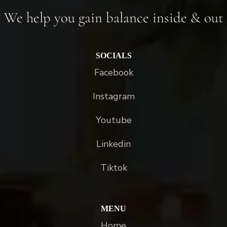
We help you gain balance inside & out
SOCIALS
Facebook
Instagram
Youtube
Linkedin
Tiktok
MENU
Home