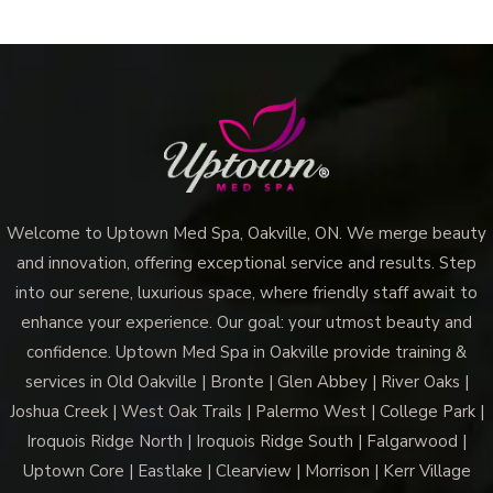
Welcome to Uptown Med Spa, Oakville, ON. We merge beauty
and innovation, offering exceptional service and results. Step
into our serene, luxurious space, where friendly staff await to
enhance your experience. Our goal: your utmost beauty and
confidence. Uptown Med Spa in Oakville provide training &
services in Old Oakville | Bronte | Glen Abbey | River Oaks |
Joshua Creek | West Oak Trails | Palermo West | College Park |
Iroquois Ridge North | Iroquois Ridge South | Falgarwood |
Uptown Core | Eastlake | Clearview | Morrison | Kerr Village