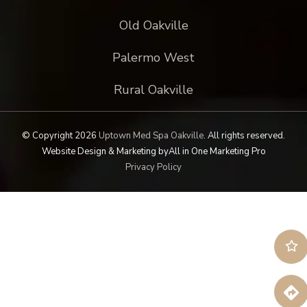
Old Oakville
Palermo West
Rural Oakville
© Copyright 2026
Uptown Med Spa Oakville
.
All rights reserved.
Website Design & Marketing by
All in One Marketing Pro
Privacy Policy