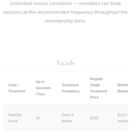
Unlimited means consistent — members can book
sessions at the recommended frequency throughout the
membership term.
Facials
Regular
Up to
Area /
Treatment
Single
Monthly
Sessions
Treatment
Frequency
Treatment
Member
/ Year
Price
HydrOxy
Every 4
$120 /
10
$150
Facial
weeks
session