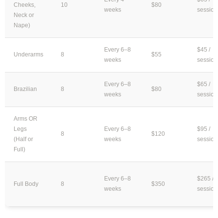
Cheeks,
10
$80
weeks
session
Neck or
Nape)
Every 6–8
$45 /
Underarms
8
$55
weeks
session
Every 6–8
$65 /
Brazilian
8
$80
weeks
session
Arms OR
Legs
Every 6–8
$95 /
8
$120
(Half or
weeks
session
Full)
Every 6–8
$265 /
Full Body
8
$350
weeks
session