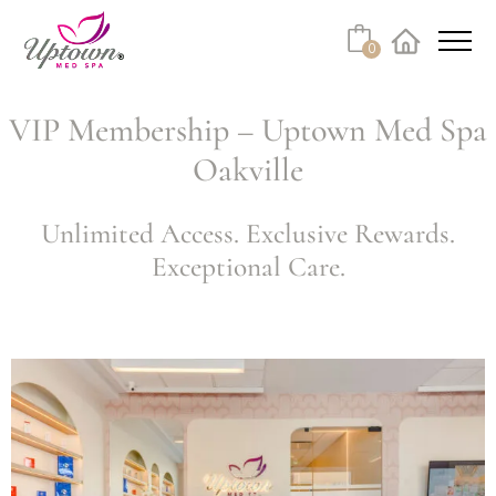
0
VIP Membership – Uptown Med Spa
Oakville
Unlimited Access. Exclusive Rewards.
Exceptional Care.