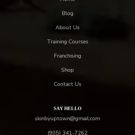
Blog
About Us
Training Courses
Franchising
Shop
Contact Us
SAY HELLO
skinbyuptown@gmail.com
(905) 341-7262