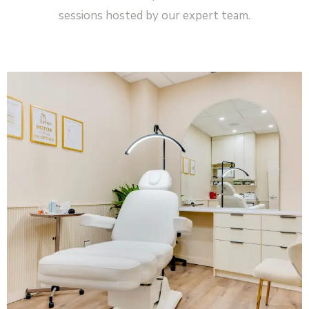
sessions hosted by our expert team.