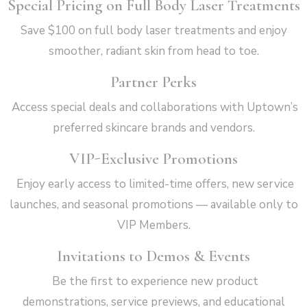
Special Pricing on Full Body Laser Treatments
Save $100 on full body laser treatments and enjoy
smoother, radiant skin from head to toe.
Partner Perks
Access special deals and collaborations with Uptown’s
preferred skincare brands and vendors.
VIP-Exclusive Promotions
Enjoy early access to limited-time offers, new service
launches, and seasonal promotions — available only to
VIP Members.
Invitations to Demos & Events
Be the first to experience new product
demonstrations, service previews, and educational