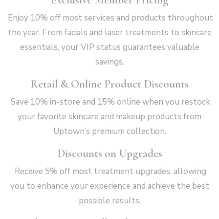
Enjoy 10% off most services and products throughout
the year. From facials and laser treatments to skincare
essentials, your VIP status guarantees valuable
savings.
Retail & Online Product Discounts
Save 10% in-store and 15% online when you restock
your favorite skincare and makeup products from
Uptown’s premium collection.
Discounts on Upgrades
Receive 5% off most treatment upgrades, allowing
you to enhance your experience and achieve the best
possible results.