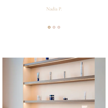
Nadia P.