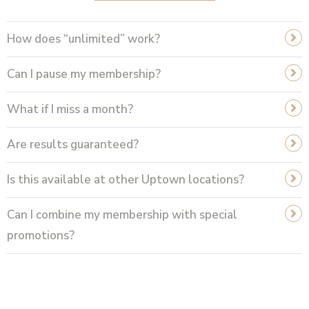
How does “unlimited” work?
Can I pause my membership?
What if I miss a month?
Are results guaranteed?
Is this available at other Uptown locations?
Can I combine my membership with special
promotions?