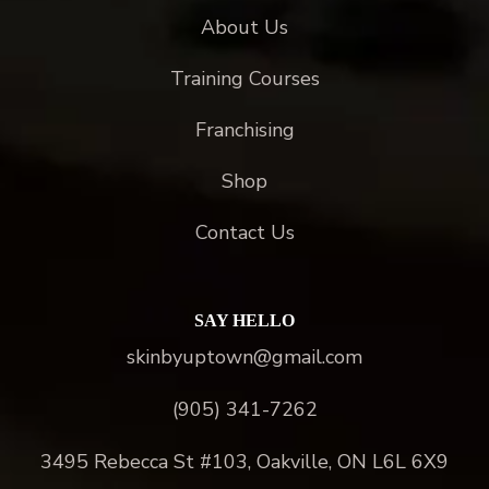
About Us
Training Courses
Franchising
Shop
Contact Us
SAY HELLO
skinbyuptown@gmail.com
(905) 341-7262
3495 Rebecca St #103, Oakville, ON L6L 6X9