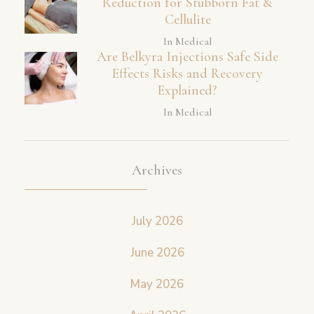
Reduction for Stubborn Fat &
Cellulite
In Medical
Are Belkyra Injections Safe Side
Effects Risks and Recovery
Explained?
In Medical
Archives
July 2026
June 2026
May 2026