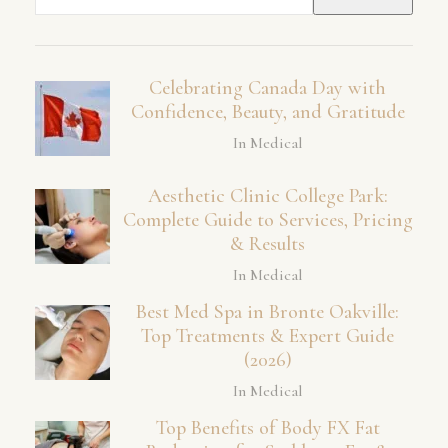
for:
Celebrating Canada Day with
Confidence, Beauty, and Gratitude
In Medical
Aesthetic Clinic College Park:
Complete Guide to Services, Pricing
& Results
In Medical
Best Med Spa in Bronte Oakville:
Top Treatments & Expert Guide
(2026)
In Medical
Top Benefits of Body FX Fat