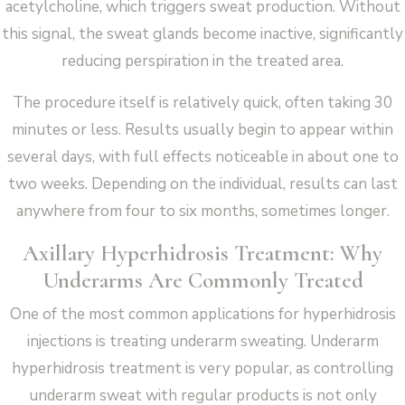
acetylcholine, which triggers sweat production. Without
this signal, the sweat glands become inactive, significantly
reducing perspiration in the treated area.
The procedure itself is relatively quick, often taking 30
minutes or less. Results usually begin to appear within
several days, with full effects noticeable in about one to
two weeks. Depending on the individual, results can last
anywhere from four to six months, sometimes longer.
Axillary Hyperhidrosis Treatment: Why
Underarms Are Commonly Treated
One of the most common applications for hyperhidrosis
injections is treating underarm sweating. Underarm
hyperhidrosis treatment is very popular, as controlling
underarm sweat with regular products is not only