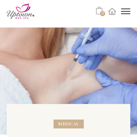
0
Facebook
Instagram
Youtube
Linkedin
Tiktok
MEDICAL