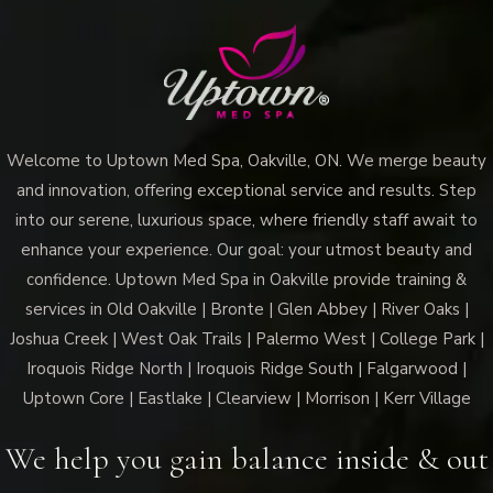
Welcome to Uptown Med Spa, Oakville, ON. We merge beauty
and innovation, offering exceptional service and results. Step
into our serene, luxurious space, where friendly staff await to
enhance your experience. Our goal: your utmost beauty and
confidence. Uptown Med Spa in Oakville provide training &
services in Old Oakville | Bronte | Glen Abbey | River Oaks |
Joshua Creek | West Oak Trails | Palermo West | College Park |
Iroquois Ridge North | Iroquois Ridge South | Falgarwood |
Uptown Core | Eastlake | Clearview | Morrison | Kerr Village
We help you gain balance inside & out