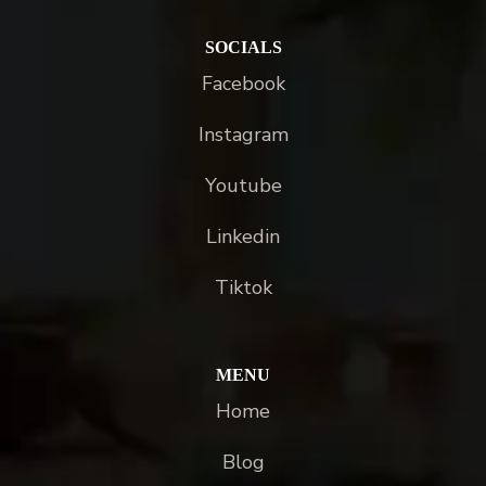
SOCIALS
Facebook
Instagram
Youtube
Linkedin
Tiktok
MENU
Home
Blog