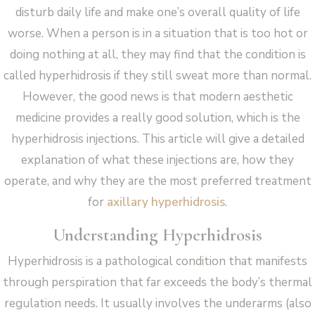
disturb daily life and make one’s overall quality of life
worse. When a person is in a situation that is too hot or
doing nothing at all, they may find that the condition is
called hyperhidrosis if they still sweat more than normal.
However, the good news is that modern aesthetic
medicine provides a really good solution, which is the
hyperhidrosis injections. This article will give a detailed
explanation of what these injections are, how they
operate, and why they are the most preferred treatment
for
axillary hyperhidrosis
.
Understanding Hyperhidrosis
Hyperhidrosis is a pathological condition that manifests
through perspiration that far exceeds the body’s thermal
regulation needs. It usually involves the underarms (also