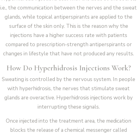
i.e., the communication between the nerves and the sweat
glands, while topical antiperspirants are applied to the
surface of the skin only. This is the reason why the
injections have a higher success rate with patients
compared to prescription-strength antiperspirants or
changes in lifestyle that have not produced any results.
How Do Hyperhidrosis Injections Work?
Sweating is controlled by the nervous system. In people
with hyperhidrosis, the nerves that stimulate sweat
glands are overactive. Hyperhidrosis injections work by
interrupting these signals.
Once injected into the treatment area, the medication
blocks the release of a chemical messenger called