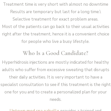
Treatment time is very short with almost no downtime
Results are temporary but last for a long time.\
Selective treatment for exact problem areas.
Most of the patients can go back to their usual activities
right after the treatment, hence it is a convenient choice
for people who live a busy lifestyle.
Who Is a Good Candidate?
Hyperhidrosis injections are mostly indicated for healthy
adults who suffer from excessive sweating that disrupts
their daily activities. It is very important to have a
specialist consultation to see if this treatment is the right
one for you and to create a personalized plan for your
needs.
Uptown med spa oakville
provides a trained and