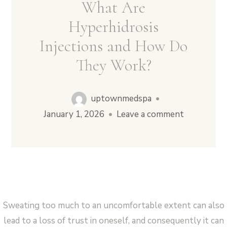
What Are
Hyperhidrosis
Injections and How Do
Vampire Facial (Microneedling + PRP)
They Work?
uptownmedspa
•
January 1, 2026
•
Leave a comment
Sweating too much to an uncomfortable extent can also
lead to a loss of trust in oneself, and consequently it can