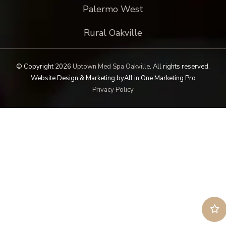
Palermo West
Rural Oakville
© Copyright 2026
Uptown Med Spa Oakville
.
All rights reserved.
Website Design & Marketing by
All in One Marketing Pro
Privacy Policy