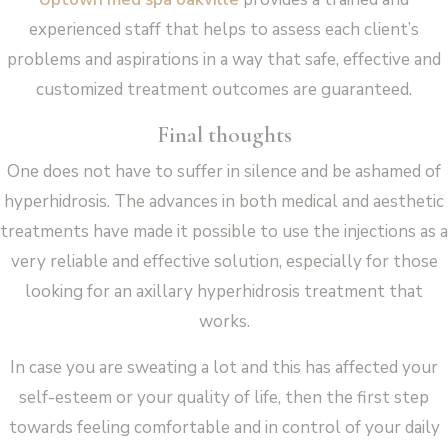
experienced staff that helps to assess each client’s
problems and aspirations in a way that safe, effective and
customized treatment outcomes are guaranteed.
Final thoughts
One does not have to suffer in silence and be ashamed of
hyperhidrosis. The advances in both medical and aesthetic
treatments have made it possible to use the injections as a
very reliable and effective solution, especially for those
looking for an axillary hyperhidrosis treatment that
works.
In case you are sweating a lot and this has affected your
self-esteem or your quality of life, then the first step
towards feeling comfortable and in control of your daily