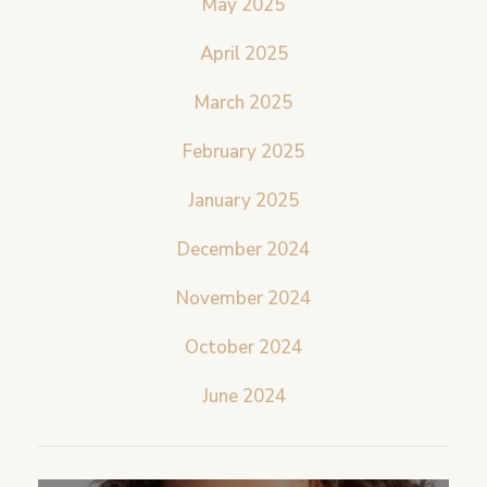
May 2025
April 2025
March 2025
February 2025
January 2025
December 2024
November 2024
October 2024
June 2024