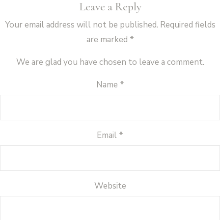
Leave a Reply
Your email address will not be published.
Required fields
are marked
*
We are glad you have chosen to leave a comment.
Name
*
Email
*
Website