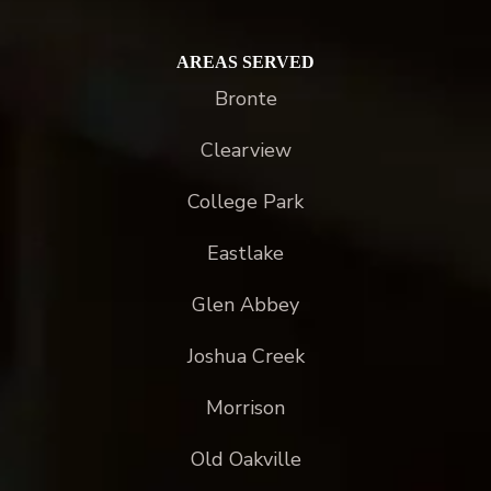
AREAS SERVED
Bronte
Clearview
College Park
Eastlake
Glen Abbey
Joshua Creek
Morrison
Old Oakville