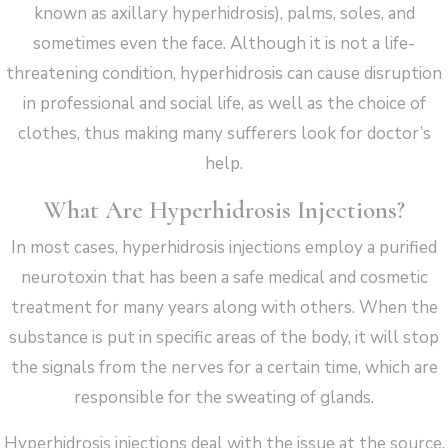
known as axillary hyperhidrosis), palms, soles, and
sometimes even the face. Although it is not a life-
threatening condition, hyperhidrosis can cause disruption
in professional and social life, as well as the choice of
clothes, thus making many sufferers look for doctor’s
help.
What Are Hyperhidrosis Injections?
In most cases, hyperhidrosis injections employ a purified
neurotoxin that has been a safe medical and cosmetic
treatment for many years along with others. When the
substance is put in specific areas of the body, it will stop
the signals from the nerves for a certain time, which are
responsible for the sweating of glands.
Hyperhidrosis injections deal with the issue at the source,