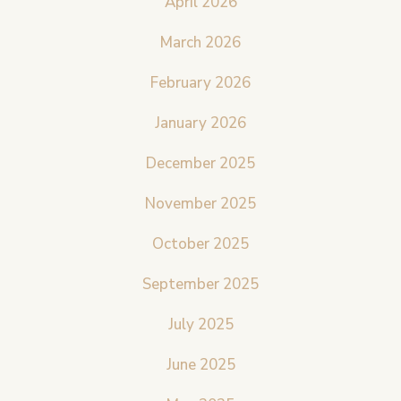
April 2026
March 2026
February 2026
January 2026
December 2025
November 2025
October 2025
September 2025
July 2025
June 2025