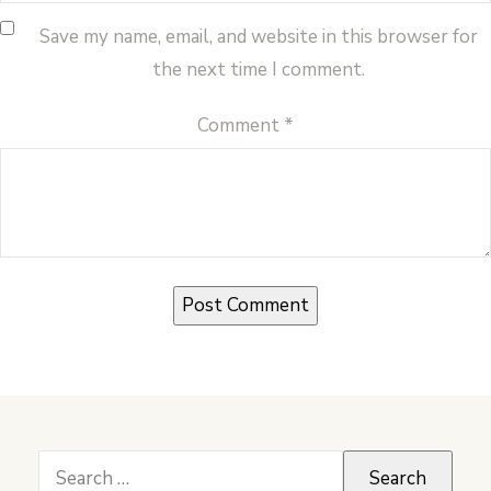
Save my name, email, and website in this browser for
the next time I comment.
Comment
*
Search