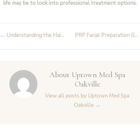
life may be to look into professional treatment options.
Post
←
Understanding the Hair Growth Treatment: Unlocking the Secrets to Healthy Hair
PRP Facial Preparation Guide: Step-by-Step for Best Results
navigation
About Uptown Med Spa
Oakville
View all posts by Uptown Med Spa
Oakville
→