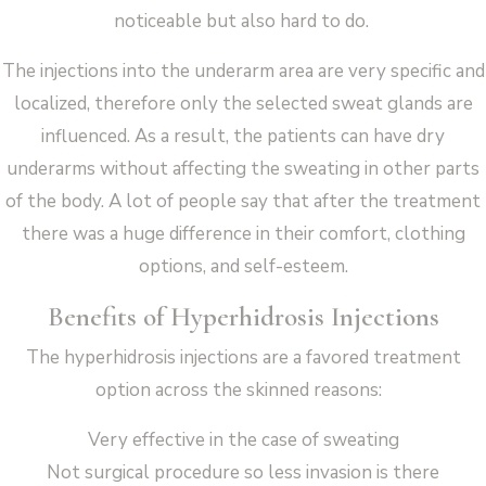
noticeable but also hard to do.
The injections into the underarm area are very specific and
localized, therefore only the selected sweat glands are
influenced. As a result, the patients can have dry
underarms without affecting the sweating in other parts
of the body. A lot of people say that after the treatment
there was a huge difference in their comfort, clothing
options, and self-esteem.
Benefits of Hyperhidrosis Injections
The hyperhidrosis injections are a favored treatment
option across the skinned reasons:
Very effective in the case of sweating
Not surgical procedure so less invasion is there