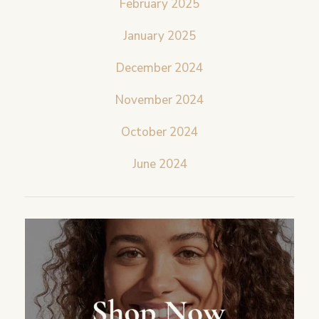
February 2025
January 2025
December 2024
November 2024
October 2024
June 2024