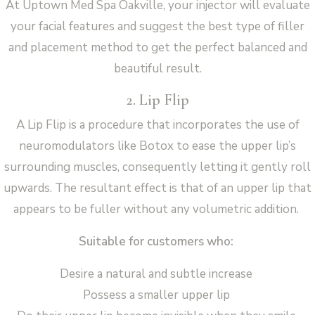
At Uptown Med Spa Oakville, your injector will evaluate
your facial features and suggest the best type of filler
and placement method to get the perfect balanced and
beautiful result.
2. Lip Flip
A Lip Flip is a procedure that incorporates the use of
neuromodulators like Botox to ease the upper lip’s
surrounding muscles, consequently letting it gently roll
upwards. The resultant effect is that of an upper lip that
appears to be fuller without any volumetric addition.
Suitable for customers who:
Desire a natural and subtle increase
Possess a smaller upper lip