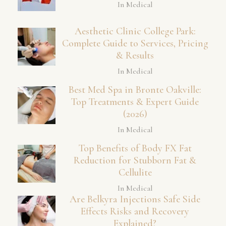
In Medical
Aesthetic Clinic College Park:
Complete Guide to Services, Pricing
& Results
In Medical
Best Med Spa in Bronte Oakville:
Top Treatments & Expert Guide
(2026)
In Medical
Top Benefits of Body FX Fat
Reduction for Stubborn Fat &
Cellulite
In Medical
Are Belkyra Injections Safe Side
Effects Risks and Recovery
Explained?