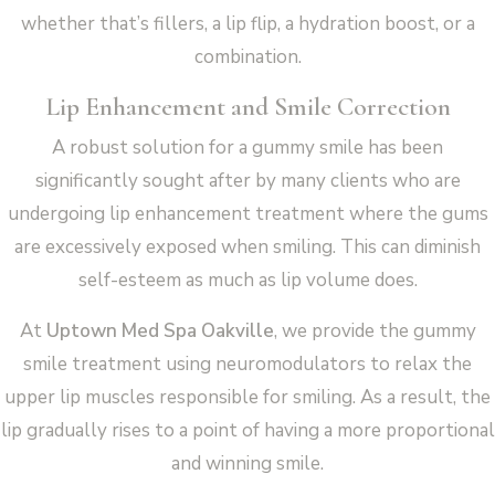
whether that’s fillers, a lip flip, a hydration boost, or a
combination.
Lip Enhancement and Smile Correction
A robust solution for a gummy smile has been
significantly sought after by many clients who are
undergoing lip enhancement treatment where the gums
are excessively exposed when smiling. This can diminish
self-esteem as much as lip volume does.
At
Uptown Med Spa Oakville
, we provide the gummy
smile treatment using neuromodulators to relax the
upper lip muscles responsible for smiling. As a result, the
lip gradually rises to a point of having a more proportional
and winning smile.