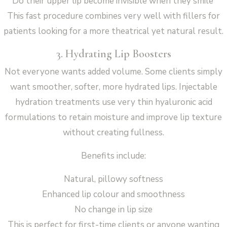
Do their upper lip become invisible when they smile
This fast procedure combines very well with fillers for
patients looking for a more theatrical yet natural result.
3. Hydrating Lip Boosters
Not everyone wants added volume. Some clients simply
want smoother, softer, more hydrated lips. Injectable
hydration treatments use very thin hyaluronic acid
formulations to retain moisture and improve lip texture
without creating fullness.
Benefits include:
Natural, pillowy softness
Enhanced lip colour and smoothness
No change in lip size
This is perfect for first-time clients or anyone wanting