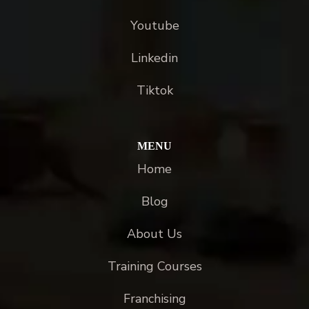
Youtube
Linkedin
Tiktok
MENU
Home
Blog
About Us
Training Courses
Franchising