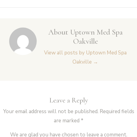
navigation
About Uptown Med Spa
Oakville
View all posts by Uptown Med Spa
Oakville
→
Leave a Reply
Your email address will not be published.
Required fields
are marked
*
We are glad you have chosen to leave a comment.