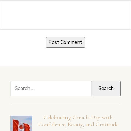
Search
for:
Celebrating Canada Day with
Confidence, Beauty, and Gratitude