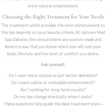
ultra-natural enhancement.
Choosing the Right Treatment for Your Needs
The treatment which provides the most enhancement to
the lips depends on your beauty criteria. At Uptown Med
Spa Oakville, the consultations are custom-made and
done in a way that you know which one will suit your
body, lifestyle, and the level of comfort you desire.
Ask yourself:
Do I want more volume or just better definition?
Do I want subtle or noticeable enhancement?
Am I looking for long-term results?
Do my lips change drastically when I smile?
These questions help guide the ideal treatment plan—