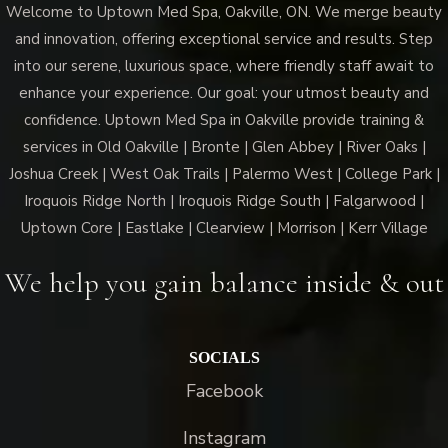
Welcome to Uptown Med Spa, Oakville, ON. We merge beauty
and innovation, offering exceptional service and results. Step
into our serene, luxurious space, where friendly staff await to
enhance your experience. Our goal: your utmost beauty and
confidence. Uptown Med Spa in Oakville provide training &
services in Old Oakville | Bronte | Glen Abbey | River Oaks |
Joshua Creek | West Oak Trails | Palermo West | College Park |
Iroquois Ridge North | Iroquois Ridge South | Falgarwood |
Uptown Core | Eastlake | Clearview | Morrison | Kerr Village
We help you gain balance inside & out
SOCIALS
Facebook
Instagram