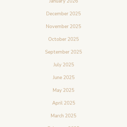
January 2026
December 2025
November 2025
October 2025
September 2025
July 2025
June 2025
May 2025
April 2025
March 2025