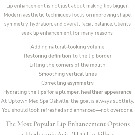
Lip enhancement is not just about making lips bigger.
Modern aesthetic techniques focus on improving shape,
symmetry, hydration, and overall facial balance. Clients
seek lip enhancement for many reasons:
Adding natural-looking volume
Restoring definition to the lip border
Lifting the corners of the mouth
Smoothing vertical lines
Correcting asymmetry
Hydrating the lips for a plumper, healthier appearance
At Uptown Med Spa Oakville, the goal is always subtlety.
You should look refreshed and enhanced—not overdone.
The Most Popular Lip Enhancement Options
1. Hyaluronic Acid (HA) Lip Fillers