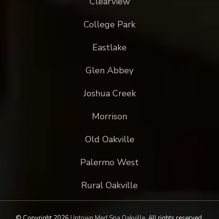
Clearview
College Park
Eastlake
Glen Abbey
Joshua Creek
Morrison
Old Oakville
Palermo West
Rural Oakville
© Copyright 2026
Uptown Med Spa Oakville
.
All rights reserved.