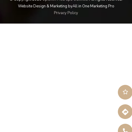
Website Design & Marketing by
All in One Marketing Pro
Privacy Policy