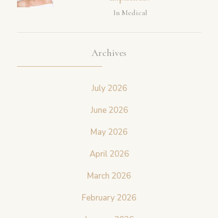
In Medical
Archives
July 2026
June 2026
May 2026
April 2026
March 2026
February 2026