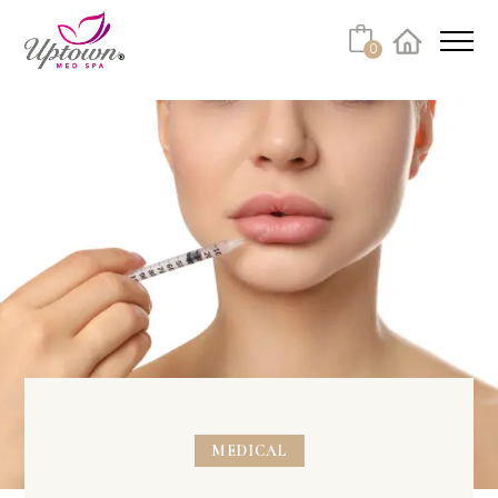
0
Facebook
Instagram
Youtube
Linkedin
Tiktok
MEDICAL