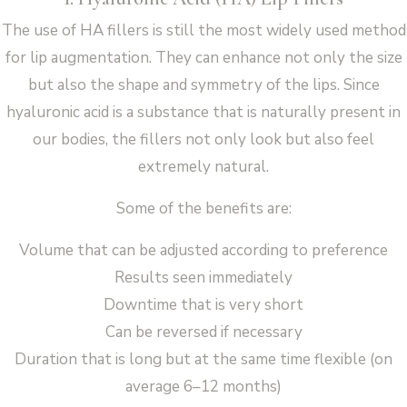
The use of HA fillers is still the most widely used method
for lip augmentation. They can enhance not only the size
but also the shape and symmetry of the lips. Since
hyaluronic acid is a substance that is naturally present in
our bodies, the fillers not only look but also feel
extremely natural.
Some of the benefits are:
Volume that can be adjusted according to preference
Results seen immediately
Downtime that is very short
Can be reversed if necessary
Duration that is long but at the same time flexible (on
average 6–12 months)