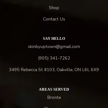
Shop
Contact Us
SAY HELLO
skinbyuptown@gmail.com
(905) 341-7262
3495 Rebecca St #103, Oakville, ON L6L 6X9
AREAS SERVED
Bronte