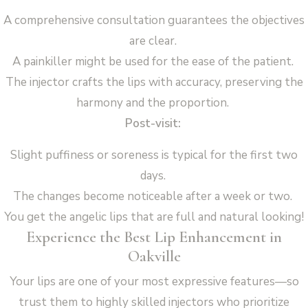
A comprehensive consultation guarantees the objectives
are clear.
A painkiller might be used for the ease of the patient.
The injector crafts the lips with accuracy, preserving the
harmony and the proportion.
Post-visit:
Slight puffiness or soreness is typical for the first two
days.
The changes become noticeable after a week or two.
You get the angelic lips that are full and natural looking!
Experience the Best Lip Enhancement in
Oakville
Your lips are one of your most expressive features—so
trust them to highly skilled injectors who prioritize