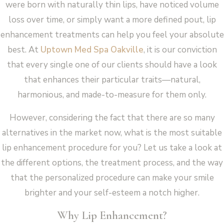
were born with naturally thin lips, have noticed volume
loss over time, or simply want a more defined pout, lip
enhancement treatments can help you feel your absolute
best. At
Uptown Med Spa Oakville
, it is our conviction
that every single one of our clients should have a look
that enhances their particular traits—natural,
harmonious, and made-to-measure for them only.
However, considering the fact that there are so many
alternatives in the market now, what is the most suitable
lip enhancement procedure for you? Let us take a look at
the different options, the treatment process, and the way
that the personalized procedure can make your smile
brighter and your self-esteem a notch higher.
Why Lip Enhancement?