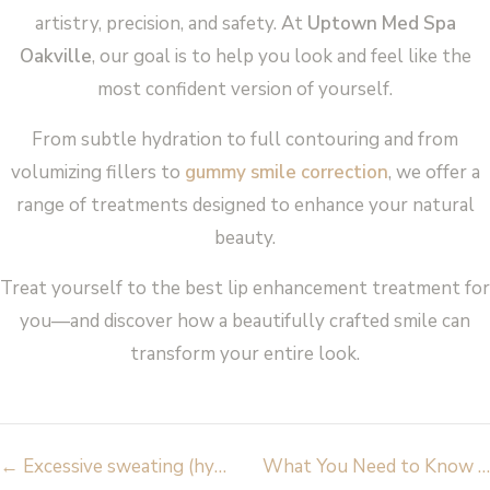
artistry, precision, and safety. At
Uptown Med Spa
Oakville
, our goal is to help you look and feel like the
most confident version of yourself.
From subtle hydration to full contouring and from
volumizing fillers to
gummy smile correction
, we offer a
range of treatments designed to enhance your natural
beauty.
Treat yourself to the best lip enhancement treatment for
you—and discover how a beautifully crafted smile can
transform your entire look.
Post
←
Excessive sweating (hyperhidrosis) – causes and treatments
What You Need to Know About Hyaluronic Acid Fillers