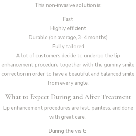
This non-invasive solution is:
Fast
Highly efficient
Durable (on average, 3–4 months)
Fully tailored
A lot of customers decide to undergo the lip
enhancement procedure together with the gummy smile
correction in order to have a beautiful and balanced smile
from every angle.
What to Expect During and After Treatment
Lip enhancement procedures are fast, painless, and done
with great care.
During the visit: