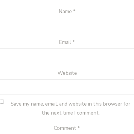
Name
*
Email
*
Website
Save my name, email, and website in this browser for
the next time I comment.
Comment
*