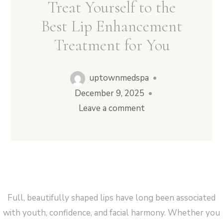
Treat Yourself to the
Best Lip Enhancement
Treatment for You
Vampire Facial (Microneedling + PRP)
uptownmedspa
•
December 9, 2025
•
Leave a comment
Full, beautifully shaped lips have long been associated
with youth, confidence, and facial harmony. Whether you