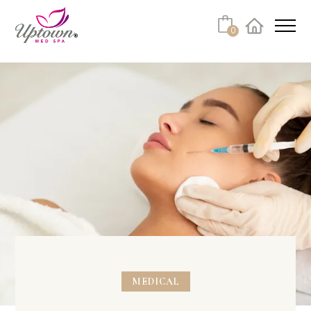
0
Facebook
Instagram
Youtube
Linkedin
Tiktok
MEDICAL