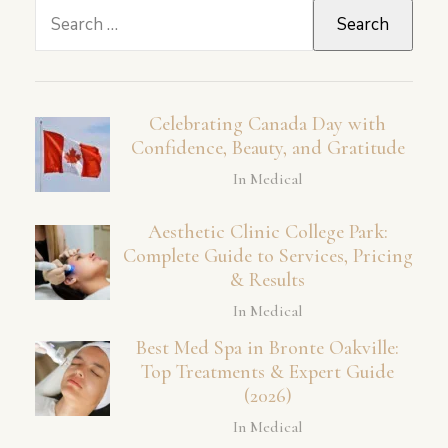
Search
for:
Celebrating Canada Day with
Confidence, Beauty, and Gratitude
In Medical
Aesthetic Clinic College Park:
Complete Guide to Services, Pricing
& Results
In Medical
Best Med Spa in Bronte Oakville:
Top Treatments & Expert Guide
(2026)
In Medical