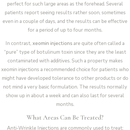
perfect for such large areas as the forehead. Several
patients report seeing results rather soon, sometimes
even in a couple of days, and the results can be effective
for a period of up to four months.
In contrast,
xeomin injections
are quite often called a
“pure” type of botulinum toxin since they are the least
contaminated with additives. Such a property makes
xeomin injections a recommended choice for patients who
might have developed tolerance to other products or do
not mind a very basic formulation. The results normally
show up in about a week and can also last for several
months.
What Areas Can Be Treated?
Anti-Wrinkle Injections are commonly used to treat: