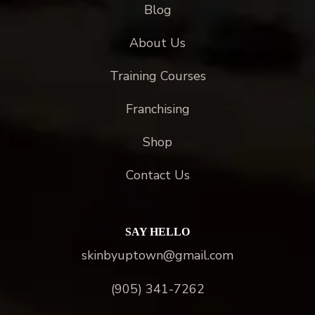
Blog
About Us
Training Courses
Franchising
Shop
Contact Us
SAY HELLO
skinbyuptown@gmail.com
(905) 341-7262