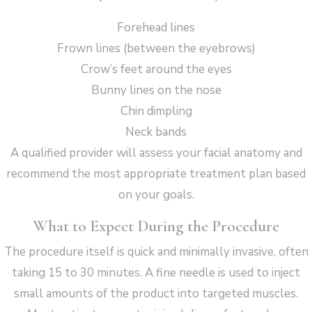
Forehead lines
Frown lines (between the eyebrows)
Crow’s feet around the eyes
Bunny lines on the nose
Chin dimpling
Neck bands
A qualified provider will assess your facial anatomy and
recommend the most appropriate treatment plan based
on your goals.
What to Expect During the Procedure
The procedure itself is quick and minimally invasive, often
taking 15 to 30 minutes. A fine needle is used to inject
small amounts of the product into targeted muscles.