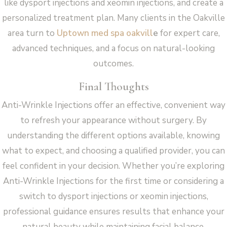
like dysport injections and xeomin injections, and create a
personalized treatment plan. Many clients in the Oakville
area turn to
Uptown med spa oakvill
e
for expert care,
advanced techniques, and a focus on natural-looking
outcomes.
Final Thoughts
Anti-Wrinkle Injections offer an effective, convenient way
to refresh your appearance without surgery. By
understanding the different options available, knowing
what to expect, and choosing a qualified provider, you can
feel confident in your decision. Whether you’re exploring
Anti-Wrinkle Injections for the first time or considering a
switch to dysport injections or xeomin injections,
professional guidance ensures results that enhance your
natural beauty while maintaining facial balance.