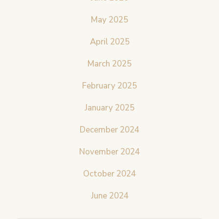
May 2025
April 2025
March 2025
February 2025
January 2025
December 2024
November 2024
October 2024
June 2024