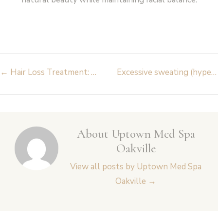
Post
←
Hair Loss Treatment: What Works for You? Everything You Need to Know
Excessive sweating (hyperhidrosis) – causes and treatments
navigation
About Uptown Med Spa
Oakville
View all posts by Uptown Med Spa
Oakville
→