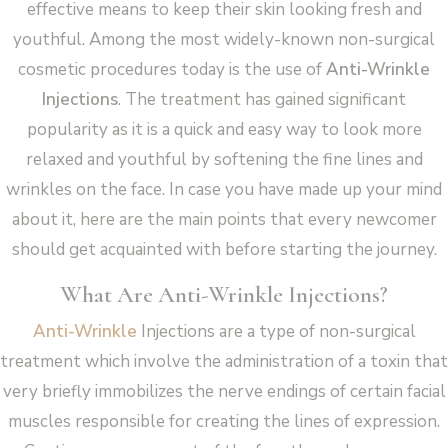
effective means to keep their skin looking fresh and
youthful. Among the most widely-known non-surgical
cosmetic procedures today is the use of
Anti-Wrinkle
Injections
. The treatment has gained significant
popularity as it is a quick and easy way to look more
relaxed and youthful by softening the fine lines and
wrinkles on the face. In case you have made up your mind
about it, here are the main points that every newcomer
should get acquainted with before starting the journey.
What Are Anti-Wrinkle Injections?
Anti-Wrinkle
Injections are a type of non-surgical
treatment which involve the administration of a toxin that
very briefly immobilizes the nerve endings of certain facial
muscles responsible for creating the lines of expression.