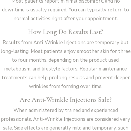
Most patients report minimal discomfort, and no
downtime is usually required. You can typically return to
normal activities right after your appointment.
How Long Do Results Last?
Results from Anti-Wrinkle Injections are temporary but
long-lasting. Most patients enjoy smoother skin for three
to four months, depending on the product used,
metabolism, and lifestyle factors. Regular maintenance
treatments can help prolong results and prevent deeper
wrinkles from forming over time.
Are Anti-Wrinkle Injections Safe?
When administered by trained and experienced
professionals, Anti-Wrinkle Injections are considered very
safe. Side effects are generally mild and temporary, such