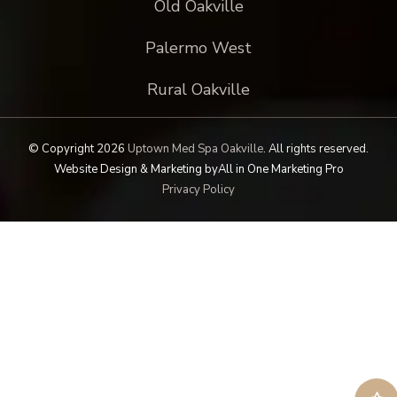
Old Oakville
Palermo West
Rural Oakville
© Copyright 2026
Uptown Med Spa Oakville
.
All rights reserved.
Website Design & Marketing by
All in One Marketing Pro
Privacy Policy