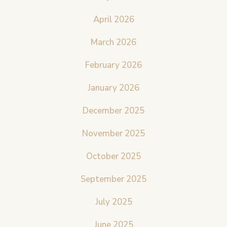
April 2026
March 2026
February 2026
January 2026
December 2025
November 2025
October 2025
September 2025
July 2025
June 2025