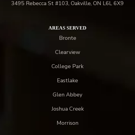
3495 Rebecca St #103, Oakville, ON L6L 6X9
AREAS SERVED
Bronte
Clearview
College Park
Eastlake
Glen Abbey
Joshua Creek
Morrison