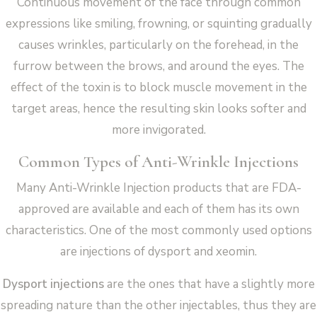
Continuous movement of the face through common
expressions like smiling, frowning, or squinting gradually
causes wrinkles, particularly on the forehead, in the
furrow between the brows, and around the eyes. The
effect of the toxin is to block muscle movement in the
target areas, hence the resulting skin looks softer and
more invigorated.
Common Types of Anti-Wrinkle Injections
Many Anti-Wrinkle Injection products that are FDA-
approved are available and each of them has its own
characteristics. One of the most commonly used options
are injections of dysport and xeomin.
Dysport injections
are the ones that have a slightly more
spreading nature than the other injectables, thus they are