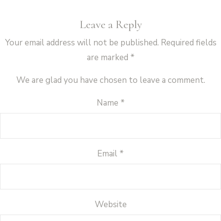
Leave a Reply
Your email address will not be published.
Required fields
are marked
*
We are glad you have chosen to leave a comment.
Name
*
Email
*
Website