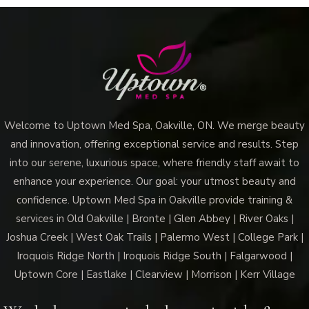
Welcome to Uptown Med Spa, Oakville, ON. We merge beauty
and innovation, offering exceptional service and results. Step
into our serene, luxurious space, where friendly staff await to
enhance your experience. Our goal: your utmost beauty and
confidence. Uptown Med Spa in Oakville provide training &
services in Old Oakville | Bronte | Glen Abbey | River Oaks |
Joshua Creek | West Oak Trails | Palermo West | College Park |
Iroquois Ridge North | Iroquois Ridge South | Falgarwood |
Uptown Core | Eastlake | Clearview | Morrison | Kerr Village