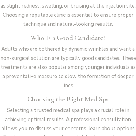
as slight redness, swelling, or bruising at the injection site.
Choosing a reputable clinic is essential to ensure proper
technique and natural-looking results.
Who Is a Good Candidate?
Adults who are bothered by dynamic wrinkles and want a
non-surgical solution are typically good candidates. These
treatments are also popular among younger individuals as
a preventative measure to slow the formation of deeper
lines.
Choosing the Right Med Spa
Selecting a trusted medical spa plays a crucial role in
achieving optimal results. A professional consultation
allows you to discuss your concerns, learn about options