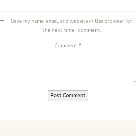
Save my name, email, and website in this browser for
the next time I comment.
Comment
*