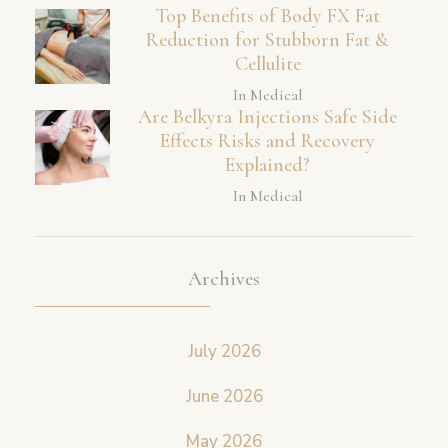
Top Benefits of Body FX Fat
Reduction for Stubborn Fat &
Cellulite
In Medical
Are Belkyra Injections Safe Side
Effects Risks and Recovery
Explained?
In Medical
Archives
July 2026
June 2026
May 2026