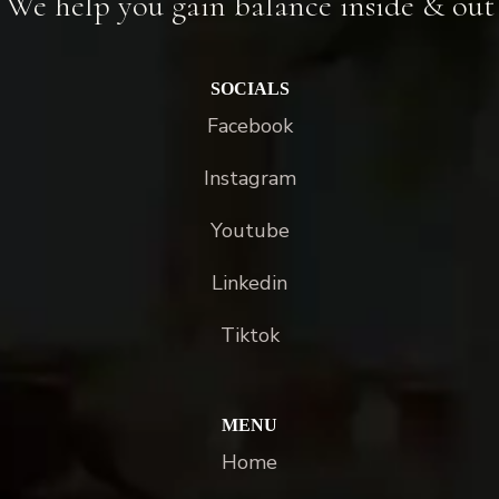
We help you gain balance inside & out
SOCIALS
Facebook
Instagram
Youtube
Linkedin
Tiktok
MENU
Home