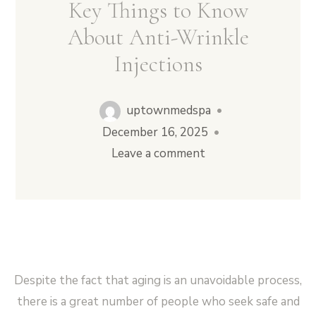
Key Things to Know
About Anti-Wrinkle
Injections
Vampire Facial (Microneedling + PRP)
uptownmedspa
•
December 16, 2025
•
Leave a comment
Despite the fact that aging is an unavoidable process,
there is a great number of people who seek safe and