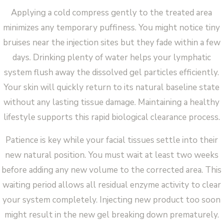
Applying a cold compress gently to the treated area
minimizes any temporary puffiness. You might notice tiny
bruises near the injection sites but they fade within a few
days. Drinking plenty of water helps your lymphatic
system flush away the dissolved gel particles efficiently.
Your skin will quickly return to its natural baseline state
without any lasting tissue damage. Maintaining a healthy
lifestyle supports this rapid biological clearance process.
Patience is key while your facial tissues settle into their
new natural position. You must wait at least two weeks
before adding any new volume to the corrected area. This
waiting period allows all residual enzyme activity to clear
your system completely. Injecting new product too soon
might result in the new gel breaking down prematurely.