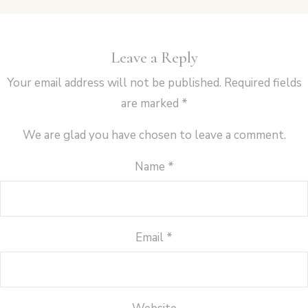
Leave a Reply
Your email address will not be published.
Required fields
are marked
*
We are glad you have chosen to leave a comment.
Name
*
Email
*