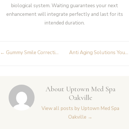
biological system. Waiting guarantees your next
enhancement will integrate perfectly and last for its
intended duration.
Post
←
Gummy Smile Correction Causes And Treatment
Anti Aging Solutions You Can Expect from Med Spa Oakville
navigation
About Uptown Med Spa
Oakville
View all posts by Uptown Med Spa
Oakville
→