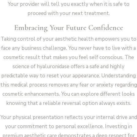
Your provider will tell you exactly when it is safe to
proceed with your next treatment.
Embracing Your Future Confidence
Taking control of your aesthetic health empowers you to
face any business challenge. You never have to live with a
cosmetic result that makes you feel self conscious. The
science of hyaluronidase offers a safe and highly
predictable way to reset your appearance. Understanding
this medical process removes any fear or anxiety regarding
cosmetic enhancements. You can explore different looks
knowing that a reliable reversal option always exists.
Your physical presentation reflects your internal drive and
your commitment to personal excellence. Investing in
premium aesthetic care demonstrates a deep respect for