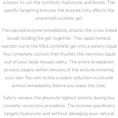
scissors to cut the synthetic hyaluronic acid bonds. This
specific targeting ensures the enzyme only affects the
unwanted cosmetic gel.
The injected enzyme immediately attacks the cross linked
bonds holding the gel together. This rapid chemical
reaction turns the thick synthetic gel into a watery liquid.
Your lymphatic system then flushes this harmless liquid
out of your facial tissues safely. The entire breakdown
process begins within minutes of the enzyme entering
your skin. You will notice a visible reduction in volume
almost immediately before you leave the clinic.
Safety remains the absolute highest priority during any
cosmetic correction procedure. The enzyme specifically
targets hyaluronic acid without damaging your natural