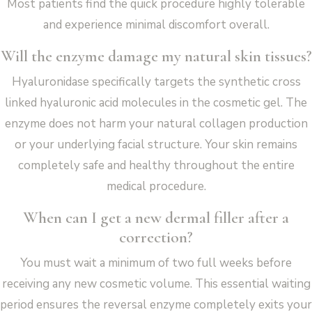
Most patients find the quick procedure highly tolerable
and experience minimal discomfort overall.
Will the enzyme damage my natural skin tissues?
Hyaluronidase specifically targets the synthetic cross
linked hyaluronic acid molecules in the cosmetic gel. The
enzyme does not harm your natural collagen production
or your underlying facial structure. Your skin remains
completely safe and healthy throughout the entire
medical procedure.
When can I get a new dermal filler after a
correction?
You must wait a minimum of two full weeks before
receiving any new cosmetic volume. This essential waiting
period ensures the reversal enzyme completely exits your