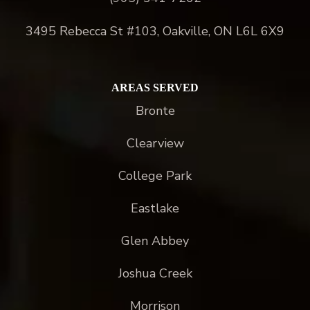
3495 Rebecca St #103, Oakville, ON L6L 6X9
AREAS SERVED
Bronte
Clearview
College Park
Eastlake
Glen Abbey
Joshua Creek
Morrison