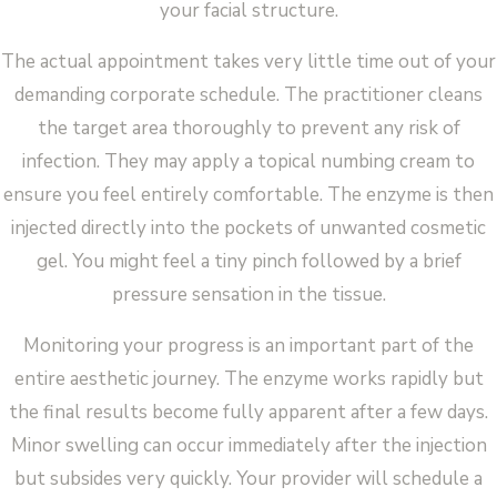
your facial structure.
The actual appointment takes very little time out of your
demanding corporate schedule. The practitioner cleans
the target area thoroughly to prevent any risk of
infection. They may apply a topical numbing cream to
ensure you feel entirely comfortable. The enzyme is then
injected directly into the pockets of unwanted cosmetic
gel. You might feel a tiny pinch followed by a brief
pressure sensation in the tissue.
Monitoring your progress is an important part of the
entire aesthetic journey. The enzyme works rapidly but
the final results become fully apparent after a few days.
Minor swelling can occur immediately after the injection
but subsides very quickly. Your provider will schedule a