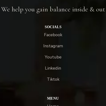
We help you gain balance inside & out
SOCIALS
Facebook
Instagram
Youtube
Linkedin
Tiktok
MENU