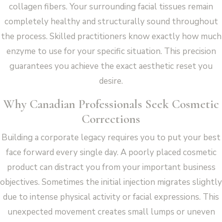
collagen fibers. Your surrounding facial tissues remain
completely healthy and structurally sound throughout
the process. Skilled practitioners know exactly how much
enzyme to use for your specific situation. This precision
guarantees you achieve the exact aesthetic reset you
desire.
Why Canadian Professionals Seek Cosmetic
Corrections
Building a corporate legacy requires you to put your best
face forward every single day. A poorly placed cosmetic
product can distract you from your important business
objectives. Sometimes the initial injection migrates slightly
due to intense physical activity or facial expressions. This
unexpected movement creates small lumps or uneven