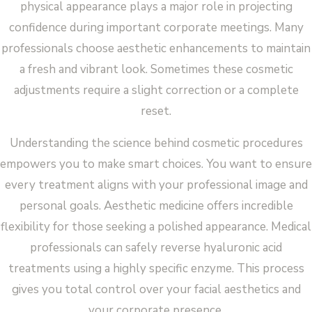
physical appearance plays a major role in projecting
confidence during important corporate meetings. Many
professionals choose aesthetic enhancements to maintain
a fresh and vibrant look. Sometimes these cosmetic
adjustments require a slight correction or a complete
reset.
Understanding the science behind cosmetic procedures
empowers you to make smart choices. You want to ensure
every treatment aligns with your professional image and
personal goals. Aesthetic medicine offers incredible
flexibility for those seeking a polished appearance. Medical
professionals can safely reverse hyaluronic acid
treatments using a highly specific enzyme. This process
gives you total control over your facial aesthetics and
your corporate presence.