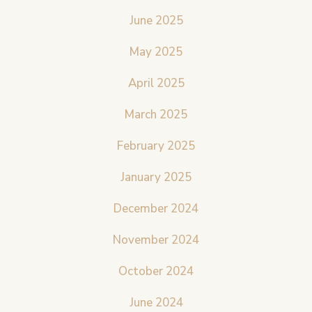
June 2025
May 2025
April 2025
March 2025
February 2025
January 2025
December 2024
November 2024
October 2024
June 2024