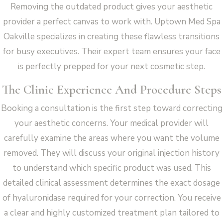
Removing the outdated product gives your aesthetic
provider a perfect canvas to work with. Uptown Med Spa
Oakville specializes in creating these flawless transitions
for busy executives. Their expert team ensures your face
is perfectly prepped for your next cosmetic step.
The Clinic Experience And Procedure Steps
Booking a consultation is the first step toward correcting
your aesthetic concerns. Your medical provider will
carefully examine the areas where you want the volume
removed. They will discuss your original injection history
to understand which specific product was used. This
detailed clinical assessment determines the exact dosage
of hyaluronidase required for your correction. You receive
a clear and highly customized treatment plan tailored to