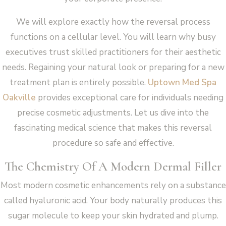
We will explore exactly how the reversal process
functions on a cellular level. You will learn why busy
executives trust skilled practitioners for their aesthetic
needs. Regaining your natural look or preparing for a new
treatment plan is entirely possible.
Uptown Med Spa
Oakville
provides exceptional care for individuals needing
precise cosmetic adjustments. Let us dive into the
fascinating medical science that makes this reversal
procedure so safe and effective.
The Chemistry Of A Modern Dermal Filler
Most modern cosmetic enhancements rely on a substance
called hyaluronic acid. Your body naturally produces this
sugar molecule to keep your skin hydrated and plump.