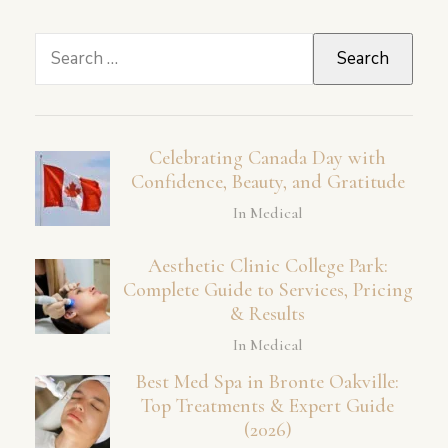
Search
for:
Celebrating Canada Day with
Confidence, Beauty, and Gratitude
In Medical
Aesthetic Clinic College Park:
Complete Guide to Services, Pricing
& Results
In Medical
Best Med Spa in Bronte Oakville:
Top Treatments & Expert Guide
(2026)