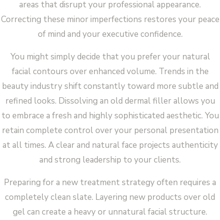
areas that disrupt your professional appearance.
Correcting these minor imperfections restores your peace
of mind and your executive confidence.
You might simply decide that you prefer your natural
facial contours over enhanced volume. Trends in the
beauty industry shift constantly toward more subtle and
refined looks. Dissolving an old dermal filler allows you
to embrace a fresh and highly sophisticated aesthetic. You
retain complete control over your personal presentation
at all times. A clear and natural face projects authenticity
and strong leadership to your clients.
Preparing for a new treatment strategy often requires a
completely clean slate. Layering new products over old
gel can create a heavy or unnatural facial structure.