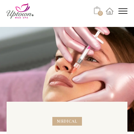
0
Facebook
Instagram
Youtube
Linkedin
Tiktok
MEDICAL