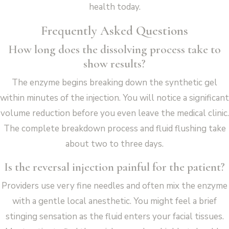
health today.
Frequently Asked Questions
How long does the dissolving process take to
show results?
The enzyme begins breaking down the synthetic gel
within minutes of the injection. You will notice a significant
volume reduction before you even leave the medical clinic.
The complete breakdown process and fluid flushing take
about two to three days.
Is the reversal injection painful for the patient?
Providers use very fine needles and often mix the enzyme
with a gentle local anesthetic. You might feel a brief
stinging sensation as the fluid enters your facial tissues.