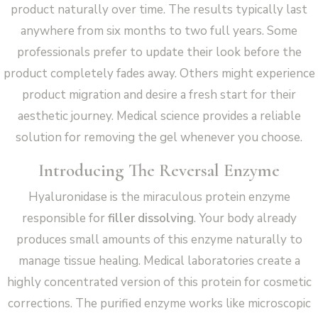
product naturally over time. The results typically last
anywhere from six months to two full years. Some
professionals prefer to update their look before the
product completely fades away. Others might experience
product migration and desire a fresh start for their
aesthetic journey. Medical science provides a reliable
solution for removing the gel whenever you choose.
Introducing The Reversal Enzyme
Hyaluronidase is the miraculous protein enzyme
responsible for
filler dissolving
. Your body already
produces small amounts of this enzyme naturally to
manage tissue healing. Medical laboratories create a
highly concentrated version of this protein for cosmetic
corrections. The purified enzyme works like microscopic