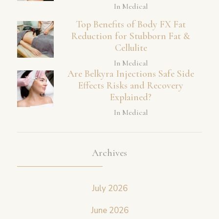
In Medical
Top Benefits of Body FX Fat
Reduction for Stubborn Fat &
Cellulite
In Medical
Are Belkyra Injections Safe Side
Effects Risks and Recovery
Explained?
In Medical
Archives
July 2026
June 2026