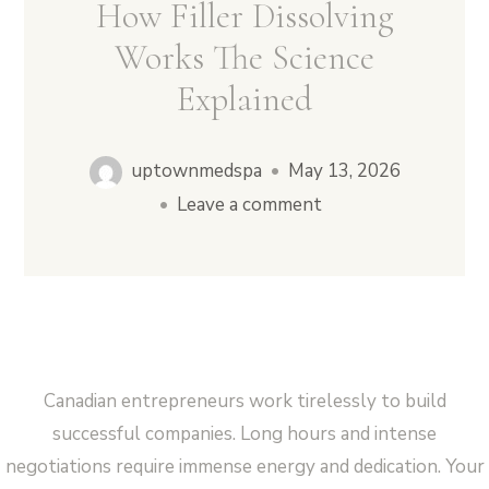
How Filler Dissolving
Works The Science
Explained
Vampire Facial (Microneedling + PRP)
uptownmedspa
•
May 13, 2026
•
Leave a comment
Canadian entrepreneurs work tirelessly to build
successful companies. Long hours and intense
negotiations require immense energy and dedication. Your