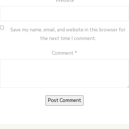
Website
Save my name, email, and website in this browser for
the next time I comment.
Comment
*