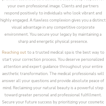
your own professional image. Clients and partners
respond positively to individuals who look vibrant and
highly engaged. A flawless complexion gives you a distinct
visual advantage in any competitive corporate
environment. You secure your legacy by maintaining a
sharp and energetic physical presence.
Reaching out
to a trusted medical spa is the best way to
start your correction process. You deserve personalized
attention and expert guidance throughout your entire
aesthetic transformation. The medical professionals will
answer all your questions and provide absolute peace of
mind. Reclaiming your natural beauty is a powerful step
toward greater personal and professional fulfillment.
Secure your future success by prioritizing your cosmetic