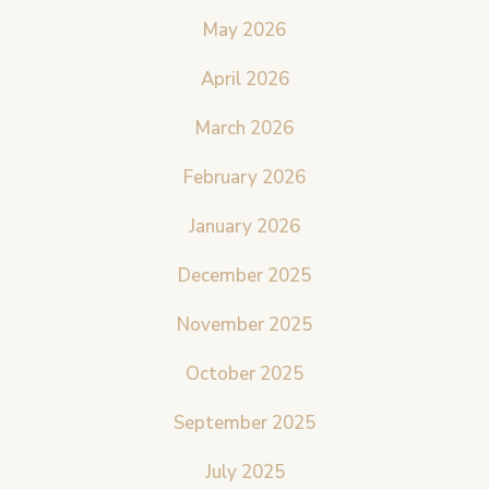
May 2026
April 2026
March 2026
February 2026
January 2026
December 2025
November 2025
October 2025
September 2025
July 2025