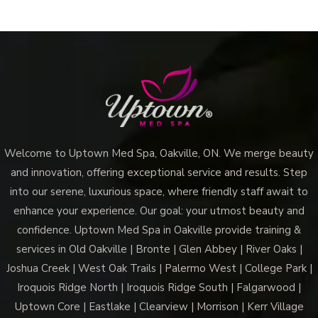
Welcome to Uptown Med Spa, Oakville, ON. We merge beauty
and innovation, offering exceptional service and results. Step
into our serene, luxurious space, where friendly staff await to
enhance your experience. Our goal: your utmost beauty and
confidence. Uptown Med Spa in Oakville provide training &
services in Old Oakville | Bronte | Glen Abbey | River Oaks |
Joshua Creek | West Oak Trails | Palermo West | College Park |
Iroquois Ridge North | Iroquois Ridge South | Falgarwood |
Uptown Core | Eastlake | Clearview | Morrison | Kerr Village