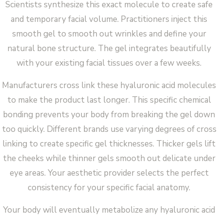
Scientists synthesize this exact molecule to create safe
and temporary facial volume. Practitioners inject this
smooth gel to smooth out wrinkles and define your
natural bone structure. The gel integrates beautifully
with your existing facial tissues over a few weeks.
Manufacturers cross link these hyaluronic acid molecules
to make the product last longer. This specific chemical
bonding prevents your body from breaking the gel down
too quickly. Different brands use varying degrees of cross
linking to create specific gel thicknesses. Thicker gels lift
the cheeks while thinner gels smooth out delicate under
eye areas. Your aesthetic provider selects the perfect
consistency for your specific facial anatomy.
Your body will eventually metabolize any hyaluronic acid