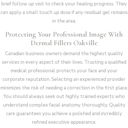
brief follow up visit to check your healing progress. They
can apply a small touch up dose if any residual gel remains
in the area.
Protecting Your Professional Image With
Dermal Fillers Oakville
Canadian business owners demand the highest quality
services in every aspect of their lives. Trusting a qualified
medical professional protects your face and your
corporate reputation. Selecting an experienced provider
minimizes the risk of needing a correction in the first place.
You should always seek out highly trained experts who
understand complex facial anatomy thoroughly. Quality
care guarantees you achieve a polished and incredibly
refined executive appearance.