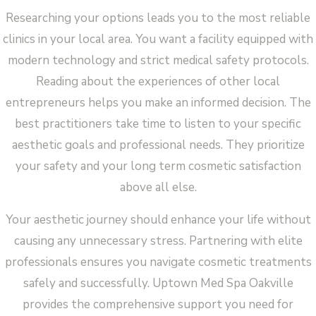
Researching your options leads you to the most reliable
clinics in your local area. You want a facility equipped with
modern technology and strict medical safety protocols.
Reading about the experiences of other local
entrepreneurs helps you make an informed decision. The
best practitioners take time to listen to your specific
aesthetic goals and professional needs. They prioritize
your safety and your long term cosmetic satisfaction
above all else.
Your aesthetic journey should enhance your life without
causing any unnecessary stress. Partnering with elite
professionals ensures you navigate cosmetic treatments
safely and successfully. Uptown Med Spa Oakville
provides the comprehensive support you need for