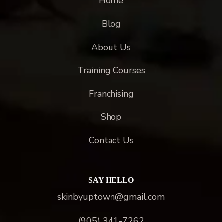
Home
Blog
About Us
Training Courses
Franchising
Shop
Contact Us
SAY HELLO
skinbyuptown@gmail.com
(905) 341-7262