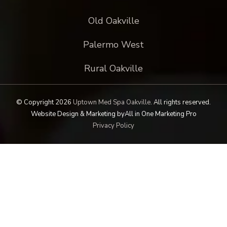
Old Oakville
Palermo West
Rural Oakville
© Copyright 2026
Uptown Med Spa Oakville
.
All rights reserved.
Website Design & Marketing by
All in One Marketing Pro
Privacy Policy