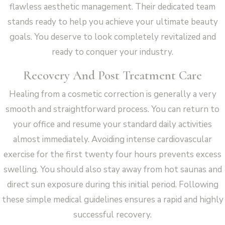
flawless aesthetic management. Their dedicated team
stands ready to help you achieve your ultimate beauty
goals. You deserve to look completely revitalized and
ready to conquer your industry.
Recovery And Post Treatment Care
Healing from a cosmetic correction is generally a very
smooth and straightforward process. You can return to
your office and resume your standard daily activities
almost immediately. Avoiding intense cardiovascular
exercise for the first twenty four hours prevents excess
swelling. You should also stay away from hot saunas and
direct sun exposure during this initial period. Following
these simple medical guidelines ensures a rapid and highly
successful recovery.