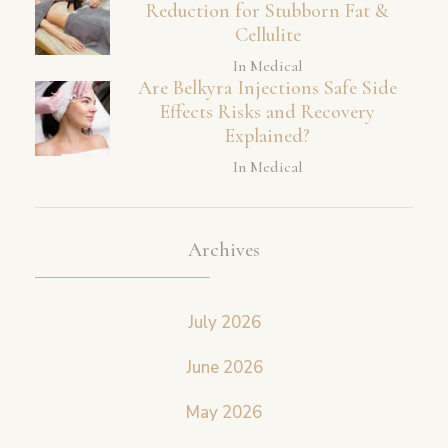
Reduction for Stubborn Fat &
Cellulite
In Medical
Are Belkyra Injections Safe Side
Effects Risks and Recovery
Explained?
In Medical
Archives
July 2026
June 2026
May 2026