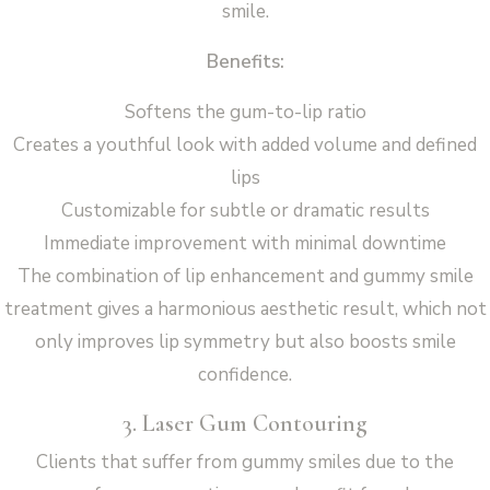
smile.
Benefits:
Softens the gum-to-lip ratio
Creates a youthful look with added volume and defined
lips
Customizable for subtle or dramatic results
Immediate improvement with minimal downtime
The combination of lip enhancement and gummy smile
treatment gives a harmonious aesthetic result, which not
only improves lip symmetry but also boosts smile
confidence.
3. Laser Gum Contouring
Clients that suffer from gummy smiles due to the