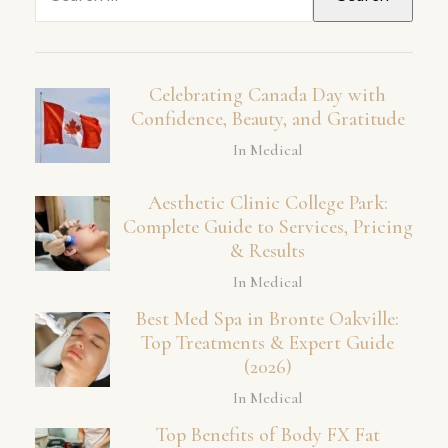
for:
Celebrating Canada Day with
Confidence, Beauty, and Gratitude
In Medical
Aesthetic Clinic College Park:
Complete Guide to Services, Pricing
& Results
In Medical
Best Med Spa in Bronte Oakville:
Top Treatments & Expert Guide
(2026)
In Medical
Top Benefits of Body FX Fat