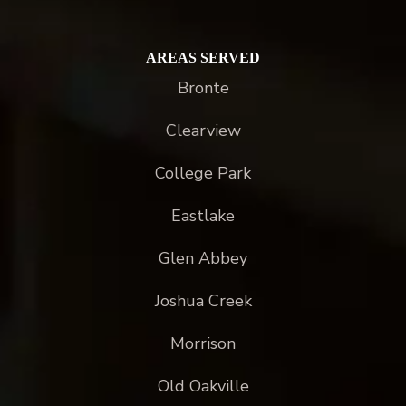
AREAS SERVED
Bronte
Clearview
College Park
Eastlake
Glen Abbey
Joshua Creek
Morrison
Old Oakville