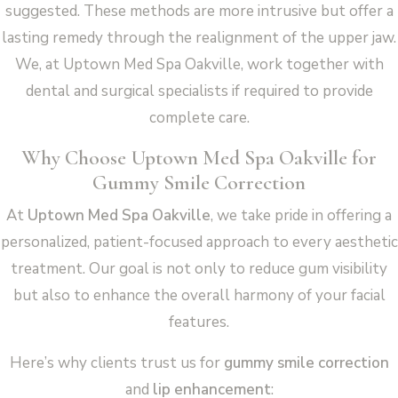
suggested. These methods are more intrusive but offer a
lasting remedy through the realignment of the upper jaw.
We, at Uptown Med Spa Oakville, work together with
dental and surgical specialists if required to provide
complete care.
Why Choose Uptown Med Spa Oakville for
Gummy Smile Correction
At
Uptown Med Spa Oakville
, we take pride in offering a
personalized, patient-focused approach to every aesthetic
treatment. Our goal is not only to reduce gum visibility
but also to enhance the overall harmony of your facial
features.
Here’s why clients trust us for
gummy smile correction
and
lip enhancement
: