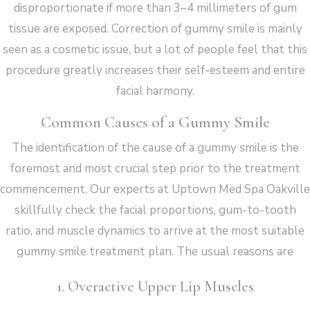
disproportionate if more than 3–4 millimeters of gum
tissue are exposed. Correction of gummy smile is mainly
seen as a cosmetic issue, but a lot of people feel that this
procedure greatly increases their self-esteem and entire
facial harmony.
Common Causes of a Gummy Smile
The identification of the cause of a gummy smile is the
foremost and most crucial step prior to the treatment
commencement. Our experts at Uptown Med Spa Oakville
skillfully check the facial proportions, gum-to-tooth
ratio, and muscle dynamics to arrive at the most suitable
gummy smile treatment plan. The usual reasons are
1. Overactive Upper Lip Muscles