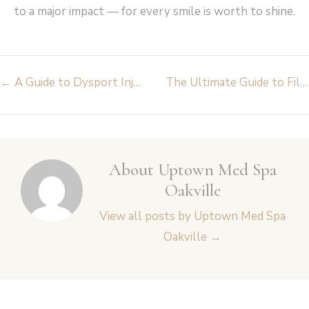
to a major impact — for every smile is worth to shine.
Post
←
A Guide to Dysport Injections: Everything You Need to Know
The Ultimate Guide to Filler Dissolving: What You Need to Know
navigation
About Uptown Med Spa
Oakville
View all posts by Uptown Med Spa
Oakville
→