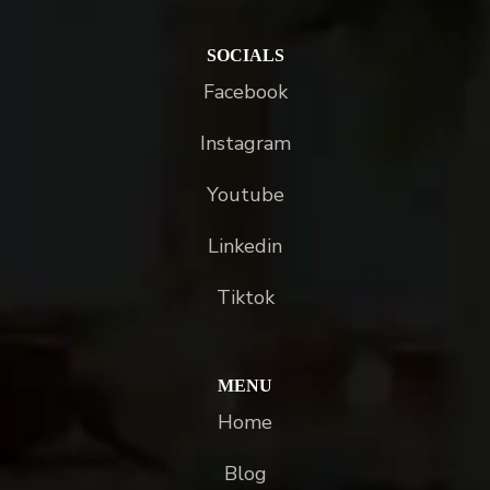
SOCIALS
Facebook
Instagram
Youtube
Linkedin
Tiktok
MENU
Home
Blog