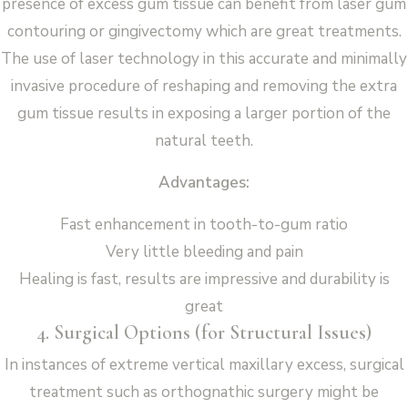
presence of excess gum tissue can benefit from laser gum
contouring or gingivectomy which are great treatments.
The use of laser technology in this accurate and minimally
invasive procedure of reshaping and removing the extra
gum tissue results in exposing a larger portion of the
natural teeth.
Advantages:
Fast enhancement in tooth-to-gum ratio
Very little bleeding and pain
Healing is fast, results are impressive and durability is
great
4. Surgical Options (for Structural Issues)
In instances of extreme vertical maxillary excess, surgical
treatment such as orthognathic surgery might be