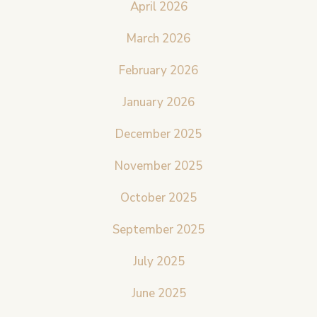
April 2026
March 2026
February 2026
January 2026
December 2025
November 2025
October 2025
September 2025
July 2025
June 2025