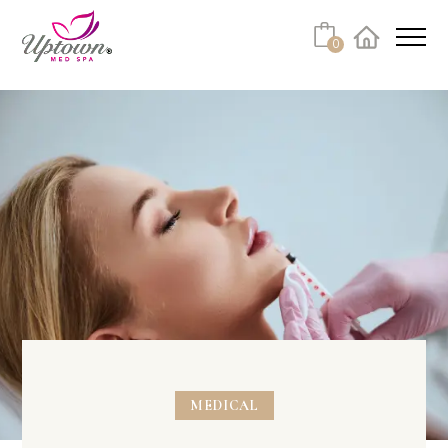
0
Facebook
Instagram
Youtube
Linkedin
Tiktok
MEDICAL