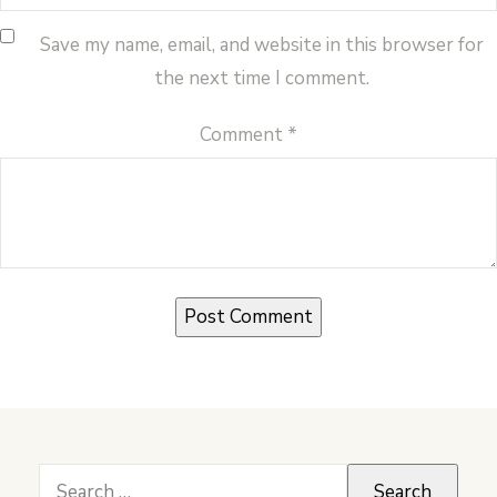
Save my name, email, and website in this browser for
the next time I comment.
Comment
*
Search