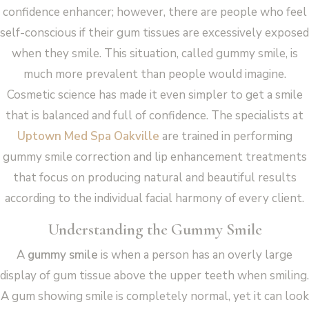
confidence enhancer; however, there are people who feel
self-conscious if their gum tissues are excessively exposed
when they smile. This situation, called gummy smile, is
much more prevalent than people would imagine.
Cosmetic science has made it even simpler to get a smile
that is balanced and full of confidence. The specialists at
Uptown Med Spa Oakville
are trained in performing
gummy smile correction and lip enhancement treatments
that focus on producing natural and beautiful results
according to the individual facial harmony of every client.
Understanding the Gummy Smile
A
gummy smile
is when a person has an overly large
display of gum tissue above the upper teeth when smiling.
A gum showing smile is completely normal, yet it can look