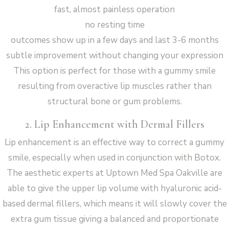
fast, almost painless operation
no resting time
outcomes show up in a few days and last 3-6 months
subtle improvement without changing your expression
This option is perfect for those with a gummy smile
resulting from overactive lip muscles rather than
structural bone or gum problems.
2. Lip Enhancement with Dermal Fillers
Lip enhancement is an effective way to correct a gummy
smile, especially when used in conjunction with Botox.
The aesthetic experts at Uptown Med Spa Oakville are
able to give the upper lip volume with hyaluronic acid-
based dermal fillers, which means it will slowly cover the
extra gum tissue giving a balanced and proportionate