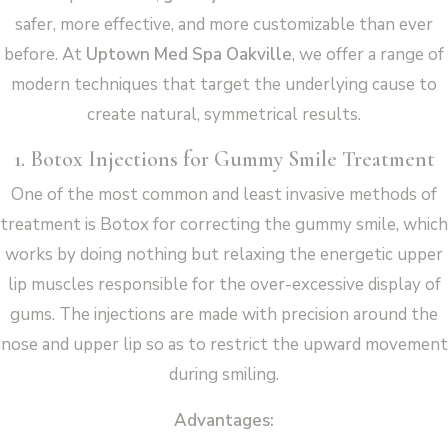
safer, more effective, and more customizable than ever
before. At
Uptown Med Spa Oakville
, we offer a range of
modern techniques that target the underlying cause to
create natural, symmetrical results.
1. Botox Injections for Gummy Smile Treatment
One of the most common and least invasive methods of
treatment is Botox for correcting the gummy smile, which
works by doing nothing but relaxing the energetic upper
lip muscles responsible for the over-excessive display of
gums. The injections are made with precision around the
nose and upper lip so as to restrict the upward movement
during smiling.
Advantages: