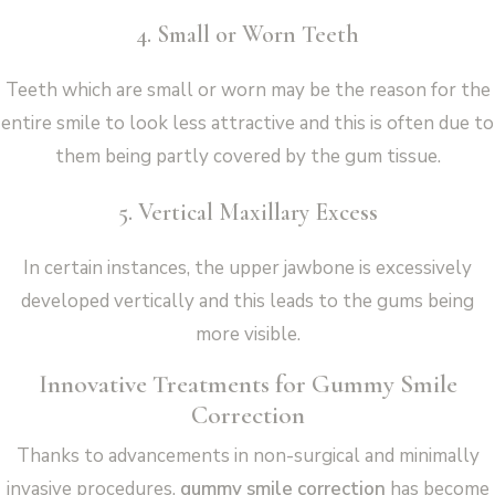
4. Small or Worn Teeth
Teeth which are small or worn may be the reason for the
entire smile to look less attractive and this is often due to
them being partly covered by the gum tissue.
5. Vertical Maxillary Excess
In certain instances, the upper jawbone is excessively
developed vertically and this leads to the gums being
more visible.
Innovative Treatments for Gummy Smile
Correction
Thanks to advancements in non-surgical and minimally
invasive procedures,
gummy smile correction
has become