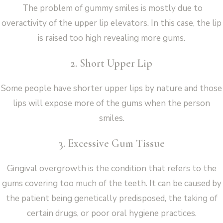
The problem of gummy smiles is mostly due to
overactivity of the upper lip elevators. In this case, the lip
is raised too high revealing more gums.
2. Short Upper Lip
Some people have shorter upper lips by nature and those
lips will expose more of the gums when the person
smiles.
3. Excessive Gum Tissue
Gingival overgrowth is the condition that refers to the
gums covering too much of the teeth. It can be caused by
the patient being genetically predisposed, the taking of
certain drugs, or poor oral hygiene practices.