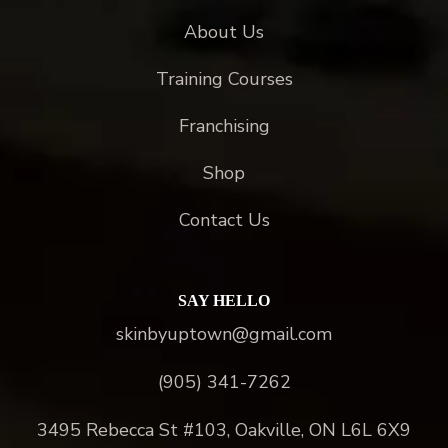
About Us
Training Courses
Franchising
Shop
Contact Us
SAY HELLO
skinbyuptown@gmail.com
(905) 341-7262
3495 Rebecca St #103, Oakville, ON L6L 6X9