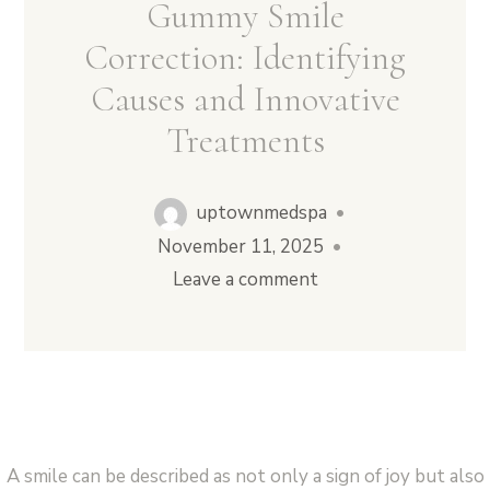
Gummy Smile
Correction: Identifying
Causes and Innovative
Vampire Facial (Microneedling + PRP)
Treatments
uptownmedspa
•
November 11, 2025
•
Leave a comment
A smile can be described as not only a sign of joy but also