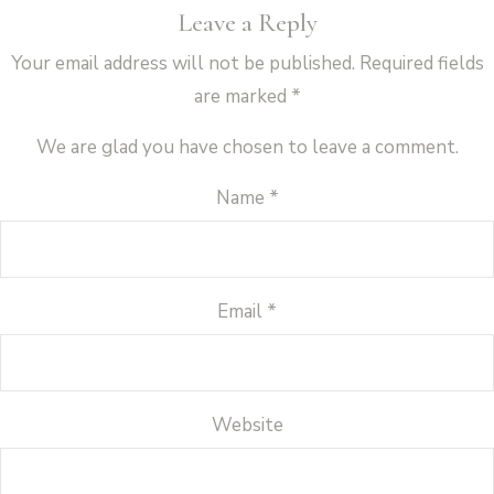
Leave a Reply
Your email address will not be published.
Required fields
are marked
*
We are glad you have chosen to leave a comment.
Name
*
Email
*
Website