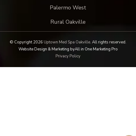
Palermo West
Rural Oakville
© Copyright 2026
Uptown Med Spa Oakville
.
All rights reserved.
Website Design & Marketing by
All in One Marketing Pro
Privacy Policy