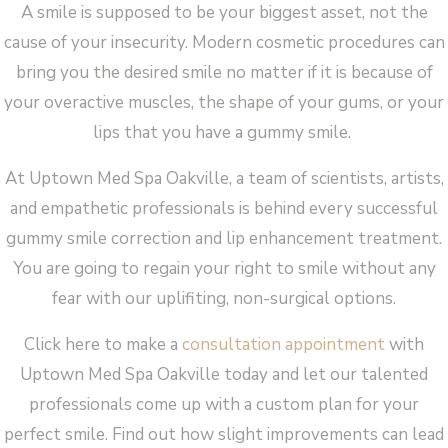
A smile is supposed to be your biggest asset, not the
cause of your insecurity. Modern cosmetic procedures can
bring you the desired smile no matter if it is because of
your overactive muscles, the shape of your gums, or your
lips that you have a gummy smile.
At Uptown Med Spa Oakville, a team of scientists, artists,
and empathetic professionals is behind every successful
gummy smile correction and lip enhancement treatment.
You are going to regain your right to smile without any
fear with our uplifiting, non-surgical options.
Click here to make a
consultation appointment
with
Uptown Med Spa Oakville today and let our talented
professionals come up with a custom plan for your
perfect smile. Find out how slight improvements can lead