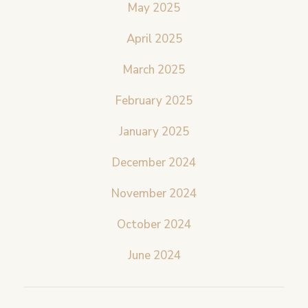
May 2025
April 2025
March 2025
February 2025
January 2025
December 2024
November 2024
October 2024
June 2024