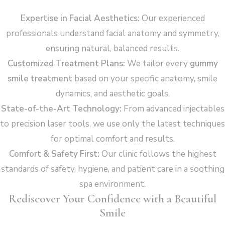
Expertise in Facial Aesthetics:
Our experienced
professionals understand facial anatomy and symmetry,
ensuring natural, balanced results.
Customized Treatment Plans:
We tailor every
gummy
smile treatment
based on your specific anatomy, smile
dynamics, and aesthetic goals.
State-of-the-Art Technology:
From advanced injectables
to precision laser tools, we use only the latest techniques
for optimal comfort and results.
Comfort & Safety First:
Our clinic follows the highest
standards of safety, hygiene, and patient care in a soothing
spa environment.
Rediscover Your Confidence with a Beautiful
Smile