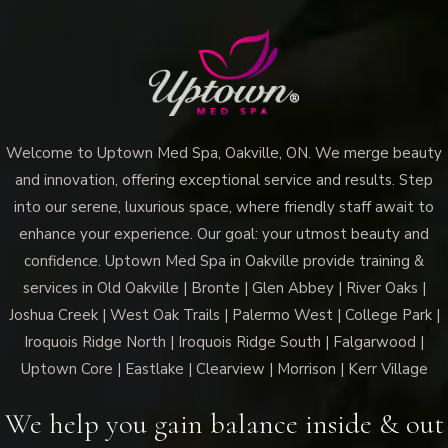
Welcome to Uptown Med Spa, Oakville, ON. We merge beauty
and innovation, offering exceptional service and results. Step
into our serene, luxurious space, where friendly staff await to
enhance your experience. Our goal: your utmost beauty and
confidence. Uptown Med Spa in Oakville provide training &
services in Old Oakville | Bronte | Glen Abbey | River Oaks |
Joshua Creek | West Oak Trails | Palermo West | College Park |
Iroquois Ridge North | Iroquois Ridge South | Falgarwood |
Uptown Core | Eastlake | Clearview | Morrison | Kerr Village
We help you gain balance inside & out