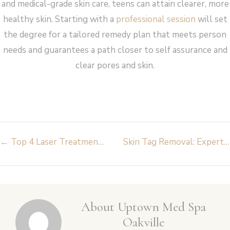
and medical-grade skin care, teens can attain clearer, more
healthy skin. Starting with a
professional session
will set
the degree for a tailored remedy plan that meets person
needs and guarantees a path closer to self assurance and
clear pores and skin.
Post
←
Top 4 Laser Treatments at Uptown Med Spa Oakville You Need to Try
Skin Tag Removal: Expert Advice from Dermatologists on What You Need to Know
navigation
About Uptown Med Spa
Oakville