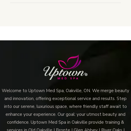
Welcome to Uptown Med Spa, Oakville, ON. We merge beauty
and innovation, offering exceptional service and results. Step
into our serene, luxurious space, where friendly staff await to
enhance your experience. Our goal: your utmost beauty and
confidence. Uptown Med Spa in Oakville provide training &
services in Old Oakville | Bronte | Glen Abbey | River Oaks |