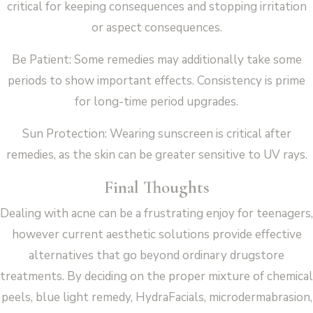
critical for keeping consequences and stopping irritation
or aspect consequences.
Be Patient: Some remedies may additionally take some
periods to show important effects. Consistency is prime
for long-time period upgrades.
Sun Protection: Wearing sunscreen is critical after
remedies, as the skin can be greater sensitive to UV rays.
Final Thoughts
Dealing with acne can be a frustrating enjoy for teenagers,
however current aesthetic solutions provide effective
alternatives that go beyond ordinary drugstore
treatments. By deciding on the proper mixture of chemical
peels, blue light remedy, HydraFacials, microdermabrasion,