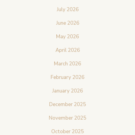
July 2026
June 2026
May 2026
April 2026
March 2026
February 2026
January 2026
December 2025
November 2025
October 2025