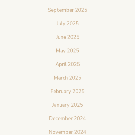
September 2025
July 2025
June 2025
May 2025
April 2025
March 2025
February 2025
January 2025
December 2024
November 2024