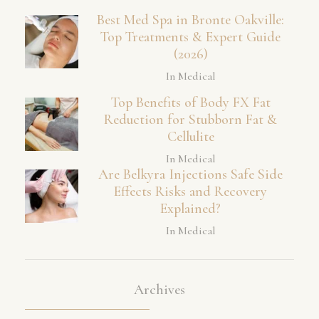
Best Med Spa in Bronte Oakville:
Top Treatments & Expert Guide
(2026)
In Medical
Top Benefits of Body FX Fat
Reduction for Stubborn Fat &
Cellulite
In Medical
Are Belkyra Injections Safe Side
Effects Risks and Recovery
Explained?
In Medical
Archives