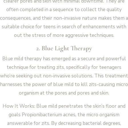
clearer pores and skin with minimal downtime. They are
often completed in a sequence to collect the quality
consequences, and their non-invasive nature makes them a
suitable choice for teens in search of enhancements with
out the stress of more aggressive techniques.
2. Blue Light Therapy
Blue mild therapy has emerged as a secure and powerful
technique for treating zits, specifically for teenagers
who’re seeking out non-invasive solutions. This treatment
harnesses the power of blue mild to kill zits-causing micro
organism at the pores and pores and skin.
How It Works: Blue mild penetrates the skin’s floor and
goals Propionibacterium acnes, the micro organism
answerable for zits. By decreasing bacterial degrees,