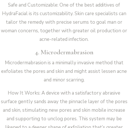
Safe and Customizable: One of the best additives of
HydraFacial is its customizability. Skin care specialists can
tailor the remedy with precise serums to goal man or
woman concerns, together with greater oil production or
acne-related infection.
4. Microdermabrasion
Microdermabrasion is a minimally invasive method that
exfoliates the pores and skin and might assist lessen acne
and minor scarring.
How It Works: A device with a satisfactory abrasive
surface gently sands away the pinnacle layer of the pores
and skin, stimulating new pores and skin mobile increase
and supporting to unclog pores. This system may be
likened to a deeper shape of exfoliation that’s greater