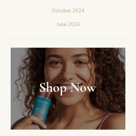
October 2024
June 2024