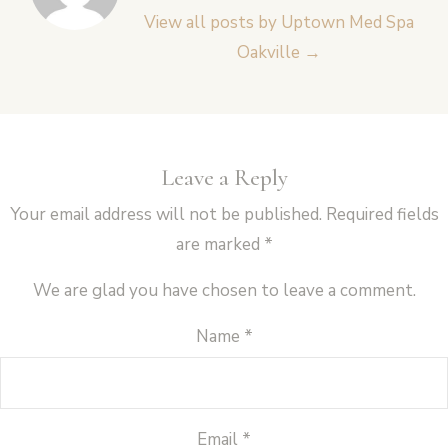
View all posts by Uptown Med Spa
Oakville
→
Leave a Reply
Your email address will not be published.
Required fields
are marked
*
We are glad you have chosen to leave a comment.
Name
*
Email
*