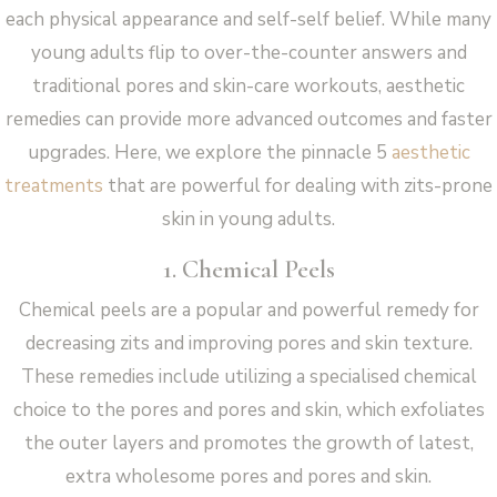
each physical appearance and self-self belief. While many
young adults flip to over-the-counter answers and
traditional pores and skin-care workouts, aesthetic
remedies can provide more advanced outcomes and faster
upgrades. Here, we explore the pinnacle 5
aesthetic
treatments
that are powerful for dealing with zits-prone
skin in young adults.
1. Chemical Peels
Chemical peels are a popular and powerful remedy for
decreasing zits and improving pores and skin texture.
These remedies include utilizing a specialised chemical
choice to the pores and pores and skin, which exfoliates
the outer layers and promotes the growth of latest,
extra wholesome pores and pores and skin.