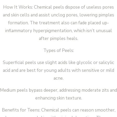
How It Works: Chemical peels dispose of useless pores
and skin cells and assist unclog pores, lowering pimples
formation. The treatment also can fade placed up-
inflammatory hyperpigmentation, which isn’t unusual
after pimples heals.
Types of Peels:
Superficial peels use slight acids like glycolic or salicylic
acid and are best for young adults with sensitive or mild
acne.
Medium peels bypass deeper, addressing moderate zits and
enhancing skin texture.
Benefits for Teens: Chemical peels can reason smoother,