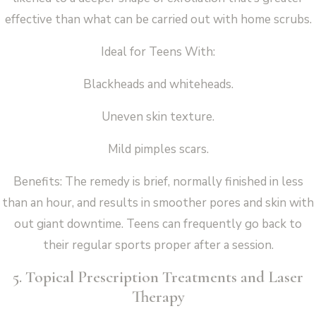
effective than what can be carried out with home scrubs.
Ideal for Teens With:
Blackheads and whiteheads.
Uneven skin texture.
Mild pimples scars.
Benefits: The remedy is brief, normally finished in less
than an hour, and results in smoother pores and skin with
out giant downtime. Teens can frequently go back to
their regular sports proper after a session.
5. Topical Prescription Treatments and Laser
Therapy