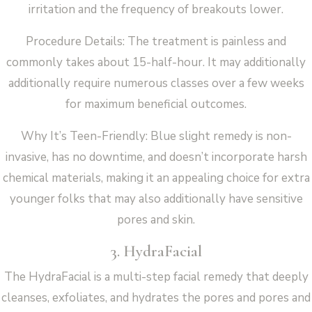
irritation and the frequency of breakouts lower.
Procedure Details: The treatment is painless and
commonly takes about 15-half-hour. It may additionally
additionally require numerous classes over a few weeks
for maximum beneficial outcomes.
Why It’s Teen-Friendly: Blue slight remedy is non-
invasive, has no downtime, and doesn’t incorporate harsh
chemical materials, making it an appealing choice for extra
younger folks that may also additionally have sensitive
pores and skin.
3. HydraFacial
The HydraFacial is a multi-step facial remedy that deeply
cleanses, exfoliates, and hydrates the pores and pores and