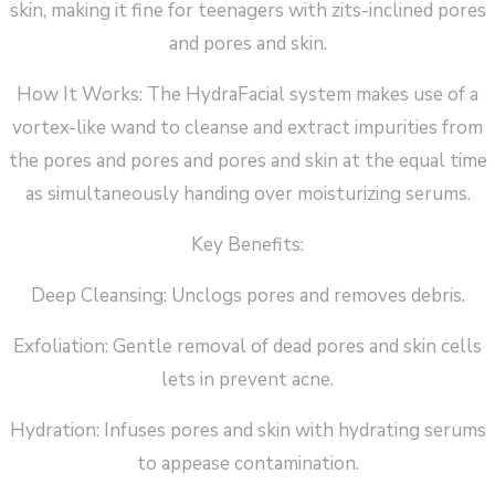
skin, making it fine for teenagers with zits-inclined pores
and pores and skin.
How It Works: The HydraFacial system makes use of a
vortex-like wand to cleanse and extract impurities from
the pores and pores and pores and skin at the equal time
as simultaneously handing over moisturizing serums.
Key Benefits:
Deep Cleansing: Unclogs pores and removes debris.
Exfoliation: Gentle removal of dead pores and skin cells
lets in prevent acne.
Hydration: Infuses pores and skin with hydrating serums
to appease contamination.