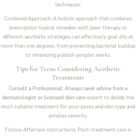
techniques.
Combined Approach: A holistic approach that combines
prescription topical remedies with laser therapy or
different aesthetic strategies can effectively goal zits at
more than one degrees, from preventing bacterial buildup
to minimizing publish-pimples marks.
Tips for Teens Considering Aesthetic
Treatments
Consult a Professional: Always seek advice from a
dermatologist or licensed skin care
expert to decide the
most suitable treatment for your pores and skin type and
pimples severity.
Follow Aftercare Instructions: Post-treatment care is