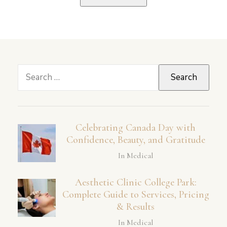
Search
for:
Celebrating Canada Day with
Confidence, Beauty, and Gratitude
In Medical
Aesthetic Clinic College Park:
Complete Guide to Services, Pricing
& Results
In Medical