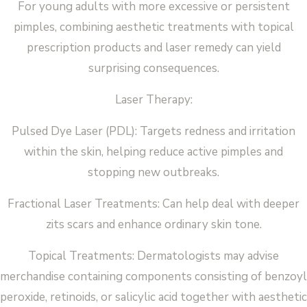
For young adults with more excessive or persistent
pimples, combining aesthetic treatments with topical
prescription products and laser remedy can yield
surprising consequences.
Laser Therapy:
Pulsed Dye Laser (PDL): Targets redness and irritation
within the skin, helping reduce active pimples and
stopping new outbreaks.
Fractional Laser Treatments: Can help deal with deeper
zits scars and enhance ordinary skin tone.
Topical Treatments: Dermatologists may advise
merchandise containing components consisting of benzoyl
peroxide, retinoids, or salicylic acid together with aesthetic