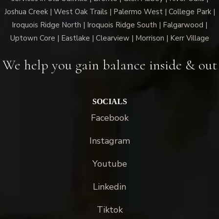
Joshua Creek | West Oak Trails | Palermo West | College Park |
Iroquois Ridge North | Iroquois Ridge South | Falgarwood |
Uptown Core | Eastlake | Clearview | Morrison | Kerr Village
We help you gain balance inside & out
SOCIALS
Facebook
Instagram
Youtube
Linkedin
Tiktok