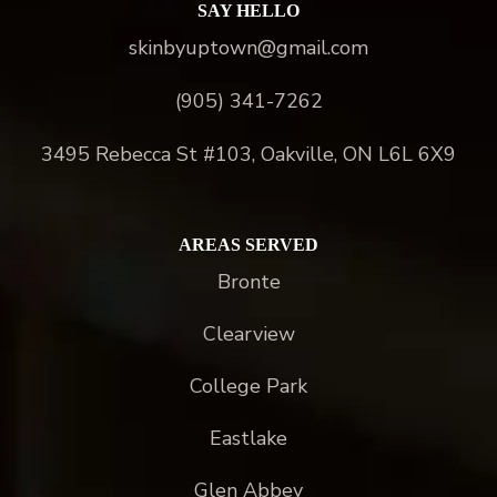
SAY HELLO
skinbyuptown@gmail.com
(905) 341-7262
3495 Rebecca St #103, Oakville, ON L6L 6X9
AREAS SERVED
Bronte
Clearview
College Park
Eastlake
Glen Abbey