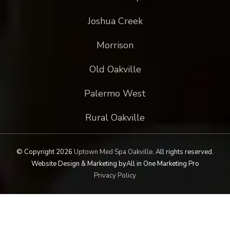
Joshua Creek
Morrison
Old Oakville
Palermo West
Rural Oakville
© Copyright 2026
Uptown Med Spa Oakville
.
All rights reserved.
Website Design & Marketing by
All in One Marketing Pro
Privacy Policy