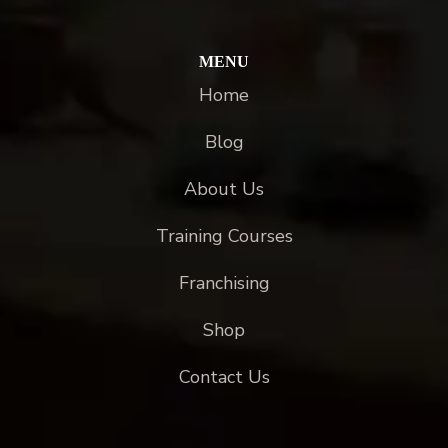
MENU
Home
Blog
About Us
Training Courses
Franchising
Shop
Contact Us