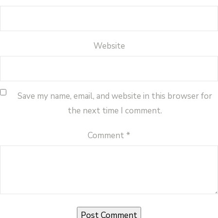
Website
Save my name, email, and website in this browser for
the next time I comment.
Comment
*