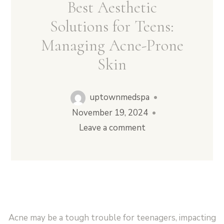
Best Aesthetic
Solutions for Teens:
Managing Acne-Prone
Vampire Facial (Microneedling + PRP)
Skin
uptownmedspa
•
November 19, 2024
•
Leave a comment
Acne may be a tough trouble for teenagers, impacting