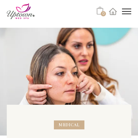
0
Facebook
Instagram
Youtube
Linkedin
Tiktok
MEDICAL