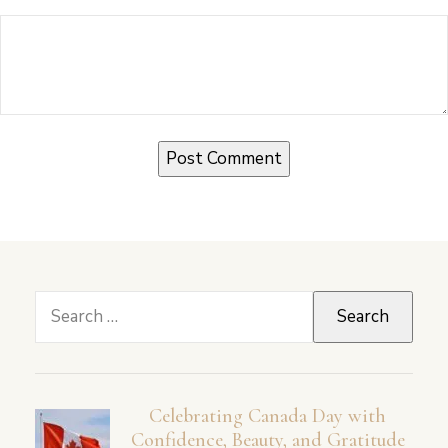
Search
for:
Celebrating Canada Day with
Confidence, Beauty, and Gratitude