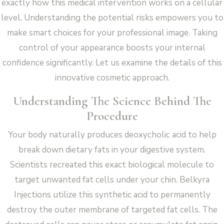
exactly how this medical intervention works on a cellular
level. Understanding the potential risks empowers you to
make smart choices for your professional image. Taking
control of your appearance boosts your internal
confidence significantly. Let us examine the details of this
innovative cosmetic approach.
Understanding The Science Behind The
Procedure
Your body naturally produces deoxycholic acid to help
break down dietary fats in your digestive system.
Scientists recreated this exact biological molecule to
target unwanted fat cells under your chin. Belkyra
Injections utilize this synthetic acid to permanently
destroy the outer membrane of targeted fat cells. The