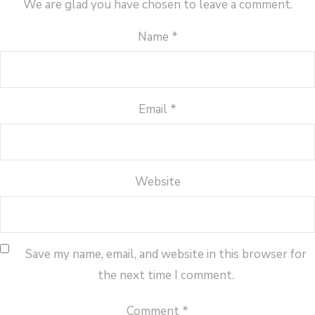
We are glad you have chosen to leave a comment.
Name
*
Email
*
Website
Save my name, email, and website in this browser for
the next time I comment.
Comment
*