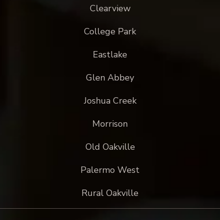
Clearview
College Park
Eastlake
Glen Abbey
Joshua Creek
Morrison
Old Oakville
Palermo West
Rural Oakville