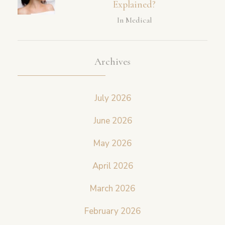
Explained?
In Medical
Archives
July 2026
June 2026
May 2026
April 2026
March 2026
February 2026