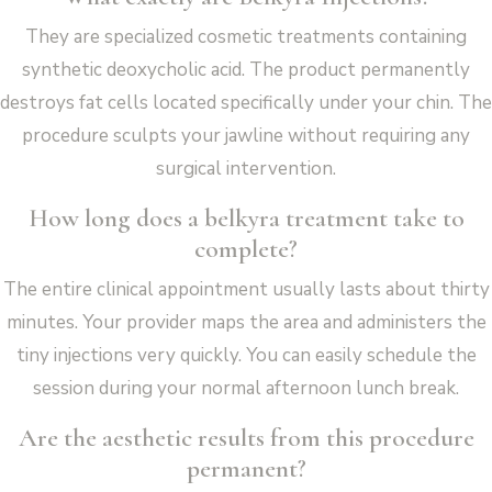
They are specialized cosmetic treatments containing
synthetic deoxycholic acid. The product permanently
destroys fat cells located specifically under your chin. The
procedure sculpts your jawline without requiring any
surgical intervention.
How long does a belkyra treatment take to
complete?
The entire clinical appointment usually lasts about thirty
minutes. Your provider maps the area and administers the
tiny injections very quickly. You can easily schedule the
session during your normal afternoon lunch break.
Are the aesthetic results from this procedure
permanent?