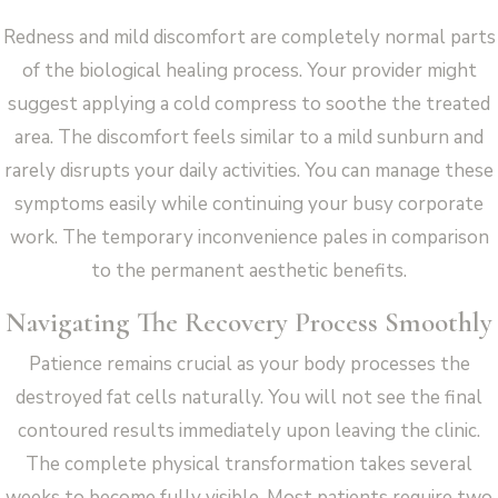
Redness and mild discomfort are completely normal parts
of the biological healing process. Your provider might
suggest applying a cold compress to soothe the treated
area. The discomfort feels similar to a mild sunburn and
rarely disrupts your daily activities. You can manage these
symptoms easily while continuing your busy corporate
work. The temporary inconvenience pales in comparison
to the permanent aesthetic benefits.
Navigating The Recovery Process Smoothly
Patience remains crucial as your body processes the
destroyed fat cells naturally. You will not see the final
contoured results immediately upon leaving the clinic.
The complete physical transformation takes several
weeks to become fully visible. Most patients require two