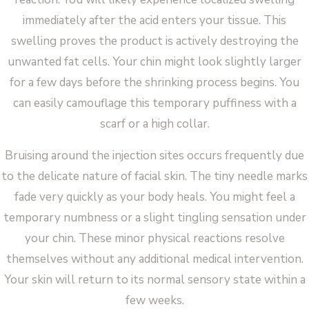
immediately after the acid enters your tissue. This
swelling proves the product is actively destroying the
unwanted fat cells. Your chin might look slightly larger
for a few days before the shrinking process begins. You
can easily camouflage this temporary puffiness with a
scarf or a high collar.
Bruising around the injection sites occurs frequently due
to the delicate nature of facial skin. The tiny needle marks
fade very quickly as your body heals. You might feel a
temporary numbness or a slight tingling sensation under
your chin. These minor physical reactions resolve
themselves without any additional medical intervention.
Your skin will return to its normal sensory state within a
few weeks.