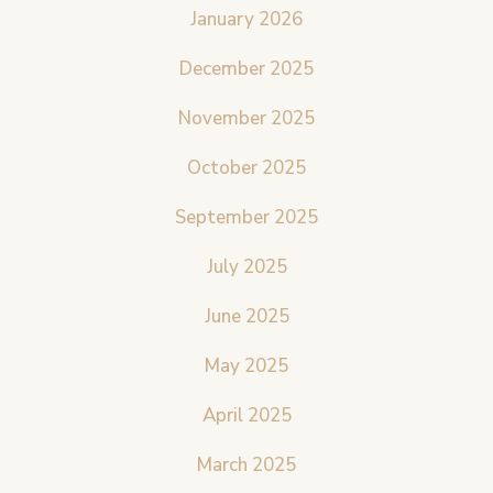
January 2026
December 2025
November 2025
October 2025
September 2025
July 2025
June 2025
May 2025
April 2025
March 2025