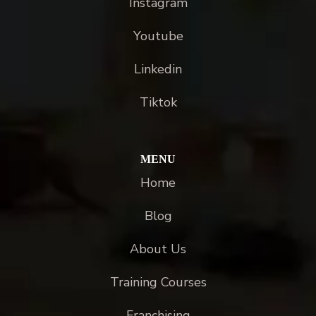
Instagram
Youtube
Linkedin
Tiktok
MENU
Home
Blog
About Us
Training Courses
Franchising