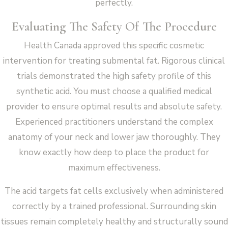
perfectly.
Evaluating The Safety Of The Procedure
Health Canada approved this specific cosmetic
intervention for treating submental fat. Rigorous clinical
trials demonstrated the high safety profile of this
synthetic acid. You must choose a qualified medical
provider to ensure optimal results and absolute safety.
Experienced practitioners understand the complex
anatomy of your neck and lower jaw thoroughly. They
know exactly how deep to place the product for
maximum effectiveness.
The acid targets fat cells exclusively when administered
correctly by a trained professional. Surrounding skin
tissues remain completely healthy and structurally sound