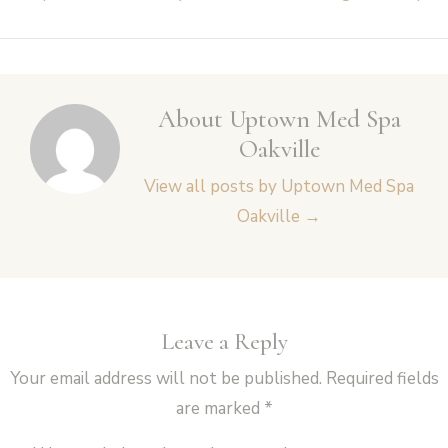
navigation
About Uptown Med Spa
Oakville
View all posts by Uptown Med Spa
Oakville
→
Leave a Reply
Your email address will not be published.
Required fields
are marked
*