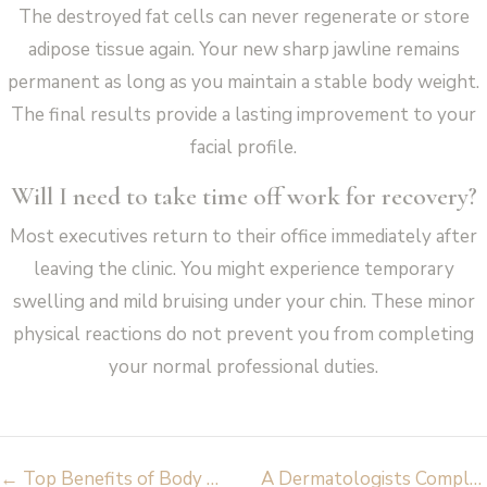
The destroyed fat cells can never regenerate or store
adipose tissue again. Your new sharp jawline remains
permanent as long as you maintain a stable body weight.
The final results provide a lasting improvement to your
facial profile.
Will I need to take time off work for recovery?
Most executives return to their office immediately after
leaving the clinic. You might experience temporary
swelling and mild bruising under your chin. These minor
physical reactions do not prevent you from completing
your normal professional duties.
Post
←
Top Benefits of Body FX Fat Reduction for Stubborn Fat & Cellulite
A Dermatologists Complete Guide To Lip Rejuvenation