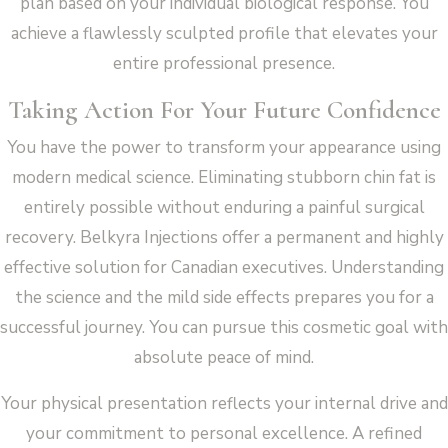
plan based on your individual biological response. You
achieve a flawlessly sculpted profile that elevates your
entire professional presence.
Taking Action For Your Future Confidence
You have the power to transform your appearance using
modern medical science. Eliminating stubborn chin fat is
entirely possible without enduring a painful surgical
recovery. Belkyra Injections offer a permanent and highly
effective solution for Canadian executives. Understanding
the science and the mild side effects prepares you for a
successful journey. You can pursue this cosmetic goal with
absolute peace of mind.
Your physical presentation reflects your internal drive and
your commitment to personal excellence. A refined