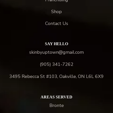
Shop
Contact Us
SAY HELLO
skinbyuptown@gmail.com
(905) 341-7262
3495 Rebecca St #103, Oakville, ON L6L 6X9
AREAS SERVED
Bronte