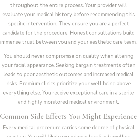
throughout the entire process. Your provider will
evaluate your medical history before recommending this
specific intervention. They ensure you are a perfect
candidate for the procedure. Honest consultations build
immense trust between you and your aesthetic care team.
You should never compromise on quality when altering
your facial appearance. Seeking bargain treatments often
leads to poor aesthetic outcomes and increased medical
risks. Premium clinics prioritize your well being above
everything else. You receive exceptional care in a sterile
and highly monitored medical environment.
Common Side Effects You Might Experience
Every medical procedure carries some degree of physical
reaction. You will likely experience localized swelling