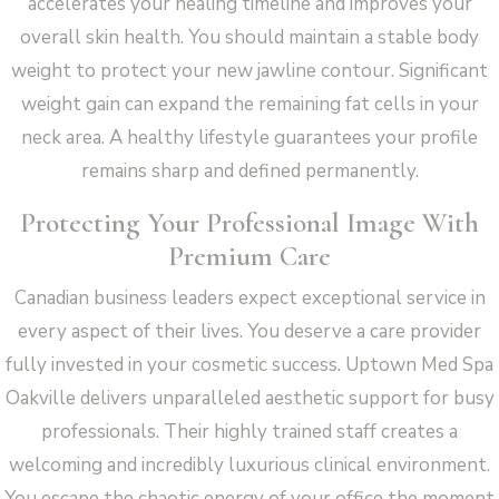
accelerates your healing timeline and improves your
overall skin health. You should maintain a stable body
weight to protect your new jawline contour. Significant
weight gain can expand the remaining fat cells in your
neck area. A healthy lifestyle guarantees your profile
remains sharp and defined permanently.
Protecting Your Professional Image With
Premium Care
Canadian business leaders expect exceptional service in
every aspect of their lives. You deserve a care provider
fully invested in your cosmetic success. Uptown Med Spa
Oakville delivers unparalleled aesthetic support for busy
professionals. Their highly trained staff creates a
welcoming and incredibly luxurious clinical environment.
You escape the chaotic energy of your office the moment