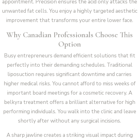
appointment. Precision ensures the acid only attacks the
unwanted fat cells. You enjoy a highly targeted aesthetic
improvement that transforms your entire lower face.
Why Canadian Professionals Choose This
Option
Busy entrepreneurs demand efficient solutions that fit
perfectly into their demanding schedules. Traditional
liposuction requires significant downtime and carries
higher medical risks. You cannot afford to miss weeks of
important board meetings for a cosmetic recovery. A
belkyra treatment offers a brilliant alternative for high
performing individuals. You walk into the clinic and leave
shortly after without any surgical incisions.
A sharp jawline creates a striking visual impact during