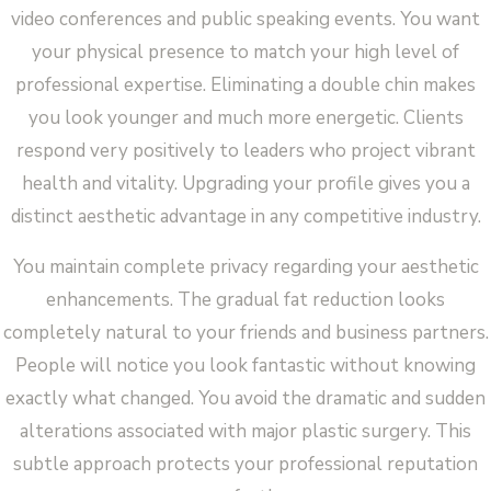
video conferences and public speaking events. You want
your physical presence to match your high level of
professional expertise. Eliminating a double chin makes
you look younger and much more energetic. Clients
respond very positively to leaders who project vibrant
health and vitality. Upgrading your profile gives you a
distinct aesthetic advantage in any competitive industry.
You maintain complete privacy regarding your aesthetic
enhancements. The gradual fat reduction looks
completely natural to your friends and business partners.
People will notice you look fantastic without knowing
exactly what changed. You avoid the dramatic and sudden
alterations associated with major plastic surgery. This
subtle approach protects your professional reputation