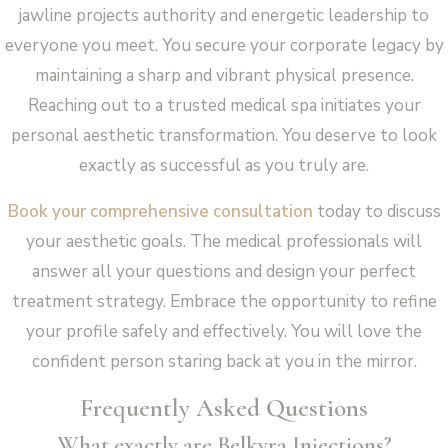
jawline projects authority and energetic leadership to
everyone you meet. You secure your corporate legacy by
maintaining a sharp and vibrant physical presence.
Reaching out to a trusted medical spa initiates your
personal aesthetic transformation. You deserve to look
exactly as successful as you truly are.
Book your comprehensive consultation
today to discuss
your aesthetic goals. The medical professionals will
answer all your questions and design your perfect
treatment strategy. Embrace the opportunity to refine
your profile safely and effectively. You will love the
confident person staring back at you in the mirror.
Frequently Asked Questions
What exactly are Belkyra Injections?