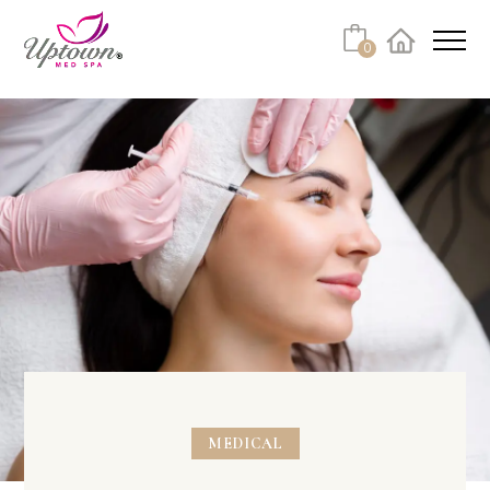
0
Facebook
Instagram
Youtube
Linkedin
Tiktok
MEDICAL