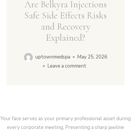
Are Belkyra Injections
Safe Side Effects Risks
and Recovery
Vampire Facial (Microneedling + PRP)
Explained?
uptownmedspa
•
May 25, 2026
•
Leave a comment
Your face serves as your primary professional asset during
every corporate meeting. Presenting a sharp jawline