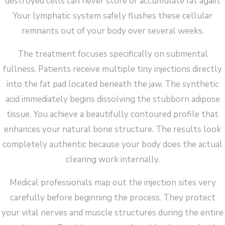
destroyed cells can never store or accumulate fat again.
Your lymphatic system safely flushes these cellular
remnants out of your body over several weeks.
The treatment focuses specifically on submental
fullness. Patients receive multiple tiny injections directly
into the fat pad located beneath the jaw. The synthetic
acid immediately begins dissolving the stubborn adipose
tissue. You achieve a beautifully contoured profile that
enhances your natural bone structure. The results look
completely authentic because your body does the actual
clearing work internally.
Medical professionals map out the injection sites very
carefully before beginning the process. They protect
your vital nerves and muscle structures during the entire