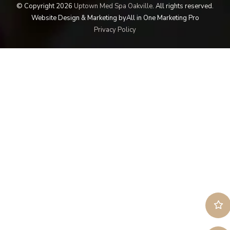
© Copyright 2026
Uptown Med Spa Oakville
.
All rights reserved.
Website Design & Marketing by
All in One Marketing Pro
Privacy Policy