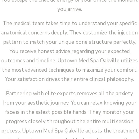
you arrive.
The medical team takes time to understand your specific
anatomical concerns deeply. They customize the injection
pattern to match your unique bone structure perfectly.
You receive honest advice regarding your expected
outcomes and timeline. Uptown Med Spa Oakville utilizes
the most advanced techniques to maximize your comfort.
Your satisfaction drives their entire clinical philosophy.
Partnering with elite experts removes all the anxiety
from your aesthetic journey. You can relax knowing your
face is in the safest possible hands. They monitor your
progress closely throughout the entire multi session
process. Uptown Med Spa Oakville adjusts the treatment