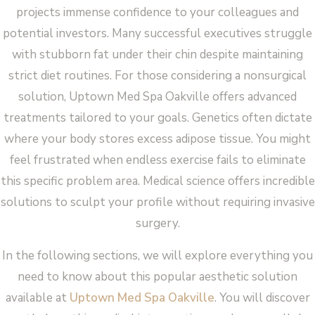
projects immense confidence to your colleagues and
potential investors. Many successful executives struggle
with stubborn fat under their chin despite maintaining
strict diet routines. For those considering a nonsurgical
solution, Uptown Med Spa Oakville offers advanced
treatments tailored to your goals. Genetics often dictate
where your body stores excess adipose tissue. You might
feel frustrated when endless exercise fails to eliminate
this specific problem area. Medical science offers incredible
solutions to sculpt your profile without requiring invasive
surgery.
In the following sections, we will explore everything you
need to know about this popular aesthetic solution
available at
Uptown Med Spa Oakville
. You will discover