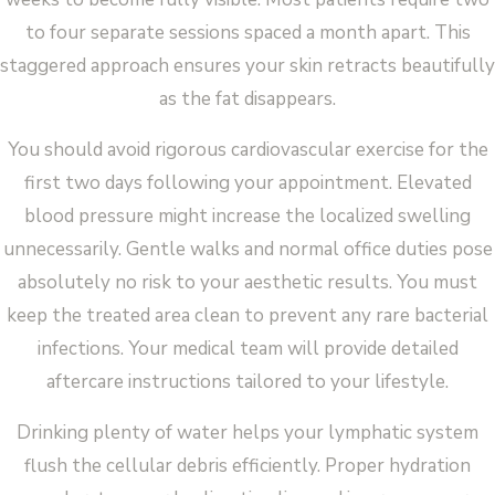
to four separate sessions spaced a month apart. This
staggered approach ensures your skin retracts beautifully
as the fat disappears.
You should avoid rigorous cardiovascular exercise for the
first two days following your appointment. Elevated
blood pressure might increase the localized swelling
unnecessarily. Gentle walks and normal office duties pose
absolutely no risk to your aesthetic results. You must
keep the treated area clean to prevent any rare bacterial
infections. Your medical team will provide detailed
aftercare instructions tailored to your lifestyle.
Drinking plenty of water helps your lymphatic system
flush the cellular debris efficiently. Proper hydration