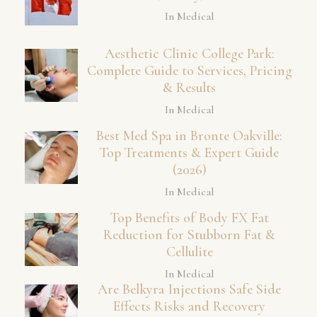
In Medical
Aesthetic Clinic College Park:
Complete Guide to Services, Pricing
& Results
In Medical
Best Med Spa in Bronte Oakville:
Top Treatments & Expert Guide
(2026)
In Medical
Top Benefits of Body FX Fat
Reduction for Stubborn Fat &
Cellulite
In Medical
Are Belkyra Injections Safe Side
Effects Risks and Recovery