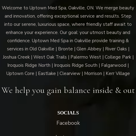
Welcome to Uptown Med Spa, Oakville, ON. We merge beauty
and innovation, offering exceptional service and results. Step
into our serene, luxurious space, where friendly staff await to
enhance your experience. Our goal: your utmost beauty and
confidence. Uptown Med Spa in Oakville provide training &
services in Old Oakville | Bronte | Glen Abbey | River Oaks |
Joshua Creek | West Oak Trails | Palermo West | College Park |
Iroquois Ridge North | Iroquois Ridge South | Falgarwood |
Uptown Core | Eastlake | Clearview | Morrison | Kerr Village
We help you gain balance inside & out
SOCIALS
Facebook