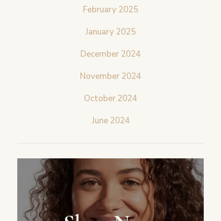
February 2025
January 2025
December 2024
November 2024
October 2024
June 2024