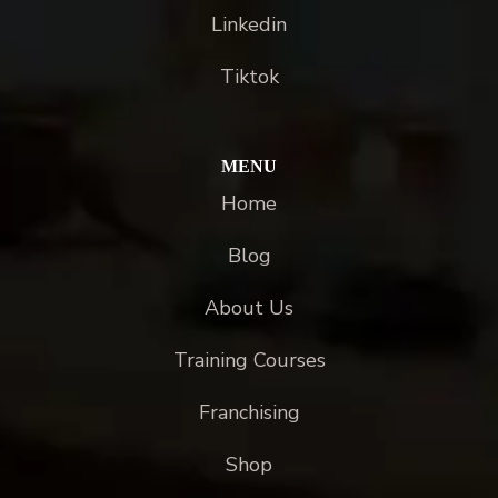
Linkedin
Tiktok
MENU
Home
Blog
About Us
Training Courses
Franchising
Shop