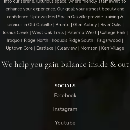
into our serene, luxurious space, where friendly staff await to
enhance your experience. Our goal: your utmost beauty and
confidence. Uptown Med Spa in Oakville provide training &
services in Old Oakville | Bronte | Glen Abbey | River Oaks |
Joshua Creek | West Oak Trails | Palermo West | College Park |
Iroquois Ridge North | Iroquois Ridge South | Falgarwood |
Uptown Core | Eastlake | Clearview | Morrison | Kerr Village
We help you gain balance inside & out
SOCIALS
Facebook
Instagram
Youtube