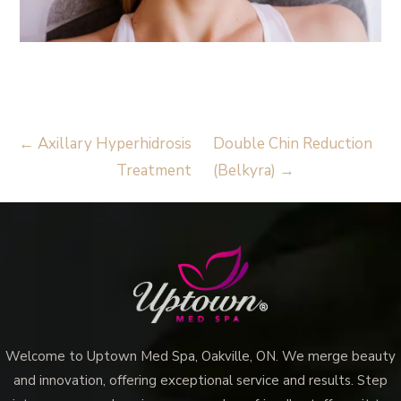
Read More
Vampire Facial (Microneedling + PRP)
←
Axillary Hyperhidrosis
Double Chin Reduction
Treatment
(Belkyra)
→
Welcome to Uptown Med Spa, Oakville, ON. We merge beauty
and innovation, offering exceptional service and results. Step