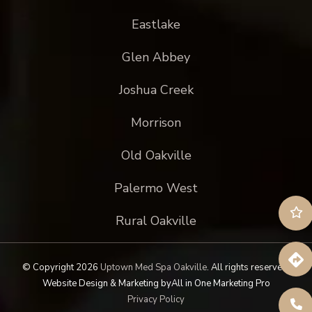
Eastlake
Glen Abbey
Joshua Creek
Morrison
Old Oakville
Palermo West
Rural Oakville
© Copyright 2026
Uptown Med Spa Oakville
.
All rights reserved.
Website Design & Marketing by
All in One Marketing Pro
Privacy Policy