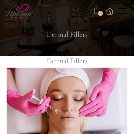
0
Facebook
Instagram
Youtube
Linkedin
Tiktok
Dermal Fillers
Dermal Fillers