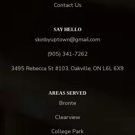
Contact Us
SAY HELLO
skinbyuptown@gmail.com
(905) 341-7262
3495 Rebecca St #103, Oakville, ON L6L 6X9
AREAS SERVED
Bronte
Clearview
College Park