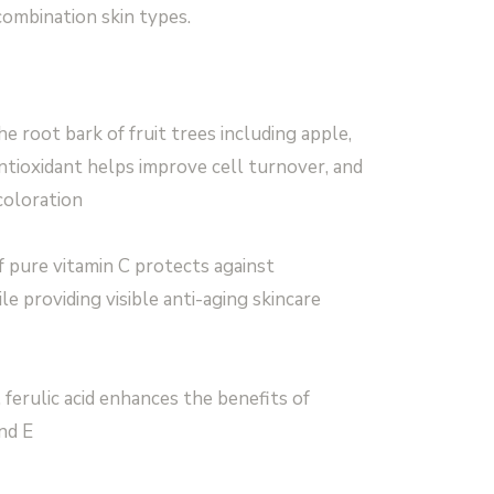
 combination skin types.
e root bark of fruit trees including apple,
 antioxidant helps improve cell turnover, and
coloration
f pure vitamin C protects against
e providing visible anti-aging skincare
 ferulic acid enhances the benefits of
nd E