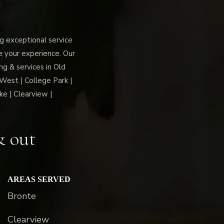
 exceptional service
ce your experience. Our
g & services in Old
 West | College Park |
ke | Clearview |
& out
AREAS SERVED
Bronte
Clearview