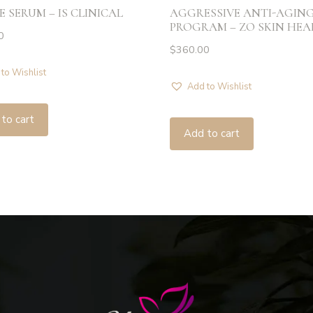
E SERUM – IS CLINICAL
AGGRESSIVE ANTI-AGIN
PROGRAM – ZO SKIN HE
0
$
360.00
to Wishlist
Add to Wishlist
to cart
Add to cart