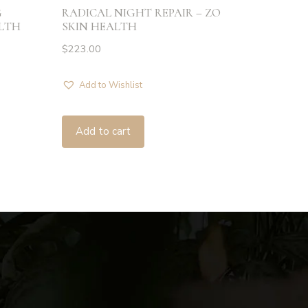
G
RADICAL NIGHT REPAIR – ZO
ALTH
SKIN HEALTH
$
223.00
Add to Wishlist
Add to cart