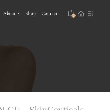
About
Shop
Contact
0
CF – SkinCeuticals