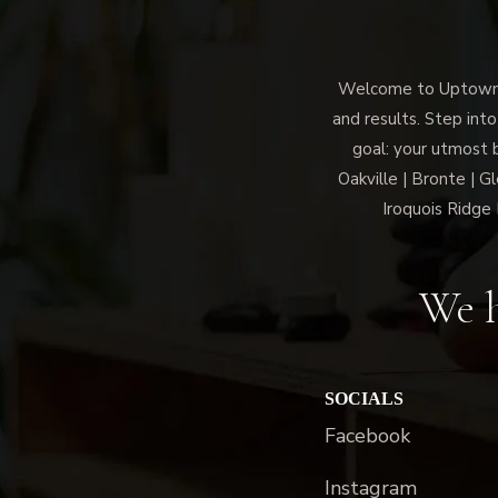
Welcome to Uptown M
and results. Step into
goal: your utmost 
Oakville | Bronte | G
Iroquois Ridge 
We h
SOCIALS
Facebook
Instagram