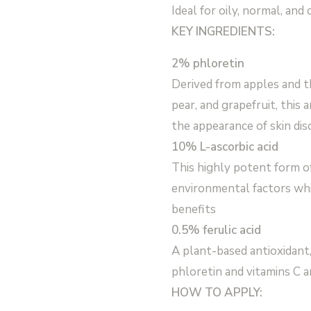
Ideal for oily, normal, and
KEY INGREDIENTS:
2% phloretin
Derived from apples and th
pear, and grapefruit, this
the appearance of skin dis
10% L-ascorbic acid
This highly potent form o
environmental factors whil
benefits
0.5% ferulic acid
A plant-based antioxidant,
phloretin and vitamins C a
HOW TO APPLY: