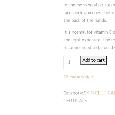
In the morning after clean
face, neck, and chest befo
the back of the hands.
It is normal for vitamin C
and light exposure. The fo
recommended to be used w
PHLORETIN
Add to cart
CF
-
Add to Wishlist
SkinCeuticals
quantity
Category:
SKIN CEUTICA
CEUTICALS