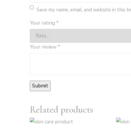
Save my name, email, and website in this 
Your rating
*
Your review
*
Related products