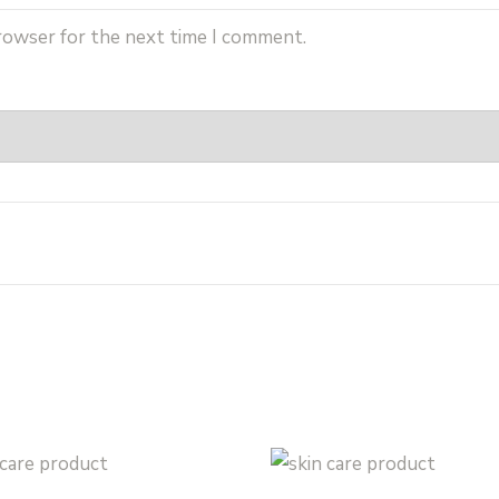
browser for the next time I comment.