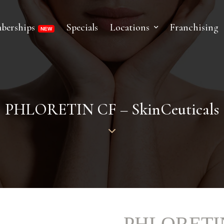
berships
Specials
Locations
Franchising
PHLORETIN CF – SkinCeuticals
PHLORETIN 