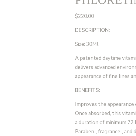
$
220.00
DESCRIPTION:
Size: 30Ml
A patented daytime vitami
delivers advanced environ
appearance of fine lines an
BENEFITS:
Improves the appearance of
Once absorbed, this vitami
a duration of minimum 72 
Paraben-, fragrance-, and 