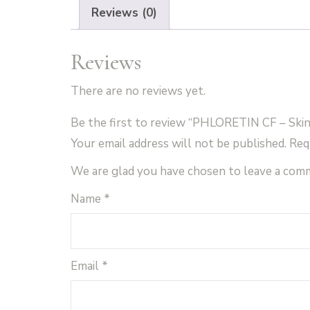
Reviews (0)
Reviews
There are no reviews yet.
Be the first to review “PHLORETIN CF – Skin
Your email address will not be published.
Req
We are glad you have chosen to leave a com
Name
*
Email
*