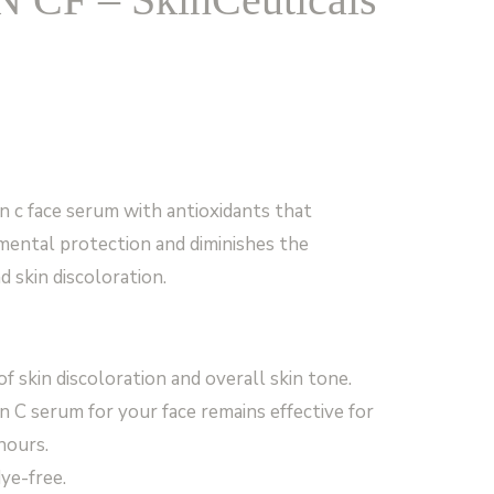
n c face serum with antioxidants that
mental protection and diminishes the
d skin discoloration.
 skin discoloration and overall skin tone.
n C serum for your face remains effective for
hours.
dye-free.