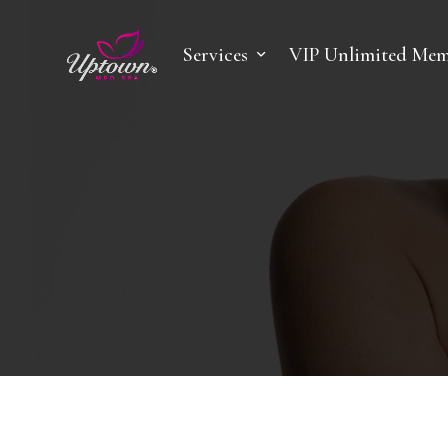
Services
VIP Unlimited Mem