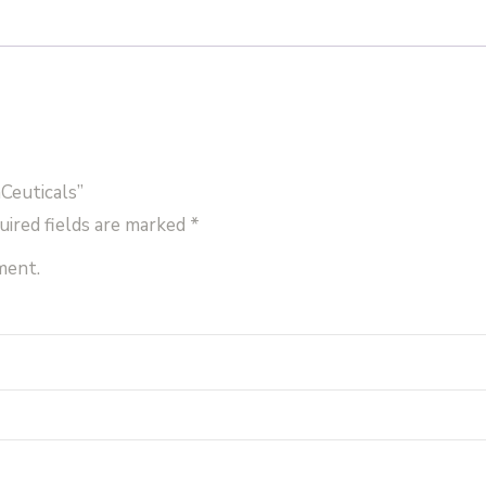
Ceuticals”
uired fields are marked
*
ment.