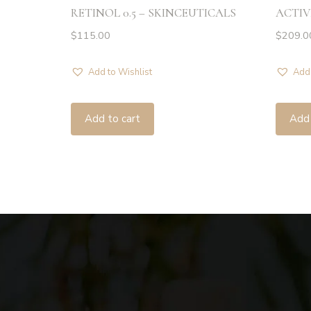
RETINOL 0.5 – SKINCEUTICALS
ACTIV
$
115.00
$
209.0
Add to Wishlist
Add 
Add to cart
Add 