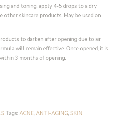
sing and toning, apply 4-5 drops to a dry
re other skincare products. May be used on
 products to darken after opening due to air
rmula will remain effective. Once opened, it is
ithin 3 months of opening.
LS
Tags:
ACNE
,
ANTI-AGING
,
SKIN