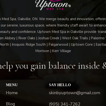
ed Spa, Oakville, ON. We merge beauty and innovation, offering
 our serene, luxurious space, where friendly staff await to enhan
beauty and confidence. Uptown Med Spa in Oakville provide trainin
len Abbey | River Oaks | Joshua Creek | West Oak Trails | Palermo
North | Iroquois Ridge South | Falgarwood | Uptown Core | Eastla
Morrison | Kerr Village
elp you gain balance inside 
MENU
SAY HELLO
Home
skinbyuptown@gmail.com
Blog
(905) 341-7262