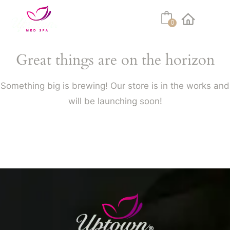
0
Facebook
Instagram
Youtube
Linkedin
Tiktok
Great things are on the horizon
Something big is brewing! Our store is in the works and
will be launching soon!