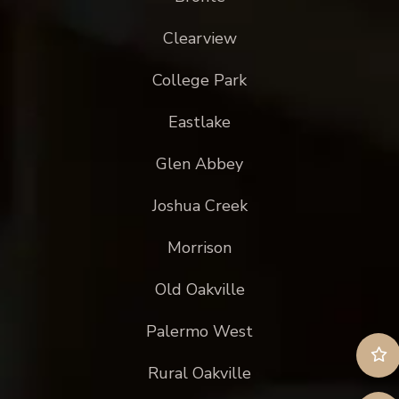
Clearview
College Park
Eastlake
Glen Abbey
Joshua Creek
Morrison
Old Oakville
Palermo West
Rural Oakville