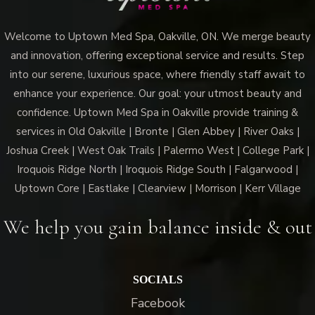
Welcome to Uptown Med Spa, Oakville, ON. We merge beauty
and innovation, offering exceptional service and results. Step
into our serene, luxurious space, where friendly staff await to
Vampire Facial (Microneedling + PRP)
enhance your experience. Our goal: your utmost beauty and
confidence. Uptown Med Spa in Oakville provide training &
services in Old Oakville | Bronte | Glen Abbey | River Oaks |
Joshua Creek | West Oak Trails | Palermo West | College Park |
Iroquois Ridge North | Iroquois Ridge South | Falgarwood |
Uptown Core | Eastlake | Clearview | Morrison | Kerr Village
We help you gain balance inside & out
SOCIALS
Facebook