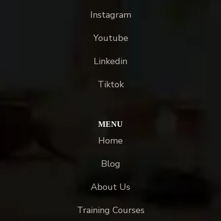
Instagram
Youtube
Linkedin
Tiktok
MENU
Home
Blog
About Us
Training Courses