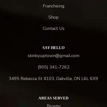
Franchising
Shop
Contact Us
SAY HELLO
skinbyuptown@gmail.com
(905) 341-7262
3495 Rebecca St #103, Oakville, ON L6L 6X9
AREAS SERVED
Bronte