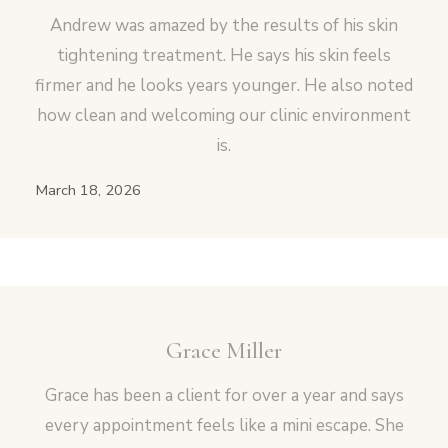
Andrew was amazed by the results of his skin
tightening treatment. He says his skin feels
firmer and he looks years younger. He also noted
how clean and welcoming our clinic environment
is.
March 18, 2026
Grace Miller
Grace has been a client for over a year and says
every appointment feels like a mini escape. She