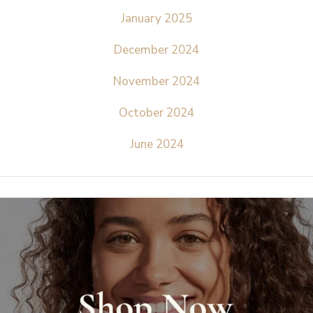
January 2025
December 2024
November 2024
October 2024
June 2024