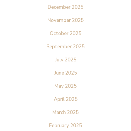
December 2025
November 2025
October 2025
September 2025
July 2025
June 2025
May 2025
April 2025
March 2025
February 2025