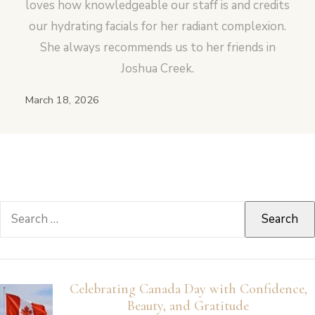
loves how knowledgeable our staff is and credits
our hydrating facials for her radiant complexion.
She always recommends us to her friends in
Joshua Creek.
March 18, 2026
Search
for:
Celebrating Canada Day with Confidence,
Beauty, and Gratitude