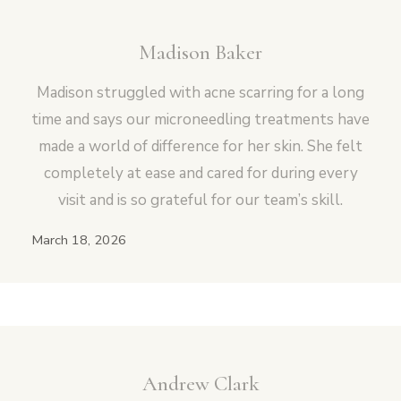
Madison Baker
Madison struggled with acne scarring for a long
time and says our microneedling treatments have
made a world of difference for her skin. She felt
completely at ease and cared for during every
visit and is so grateful for our team’s skill.
March 18, 2026
Andrew Clark