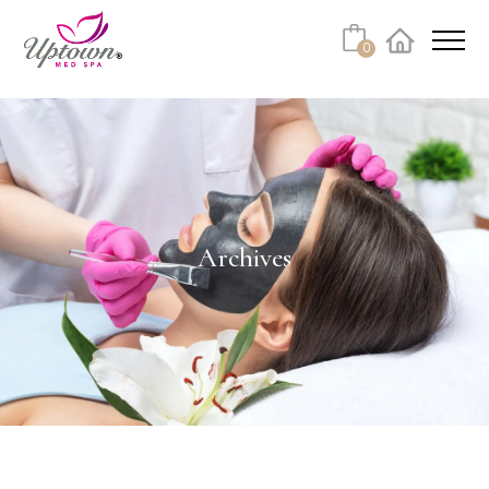
0
Facebook
Instagram
Youtube
Linkedin
Tiktok
Archives