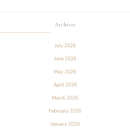
Archives
July 2026
June 2026
May 2026
April 2026
March 2026
February 2026
January 2026