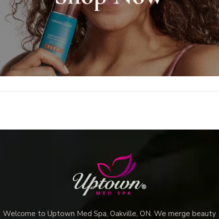
Welcome to Uptown Med Spa, Oakville, ON. We merge beauty