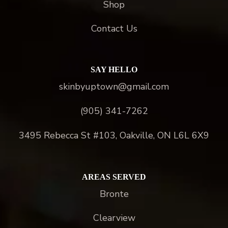
Shop
Contact Us
SAY HELLO
skinbyuptown@gmail.com
(905) 341-7262
3495 Rebecca St #103, Oakville, ON L6L 6X9
AREAS SERVED
Bronte
Clearview