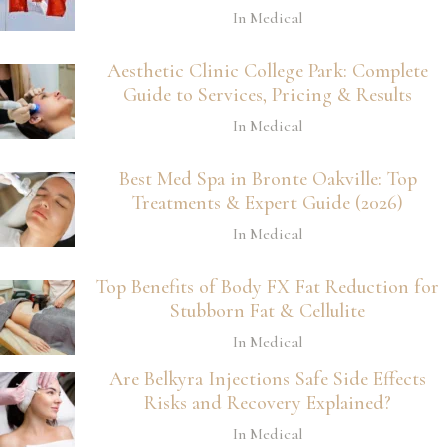
In Medical
Aesthetic Clinic College Park: Complete
Guide to Services, Pricing & Results
In Medical
Best Med Spa in Bronte Oakville: Top
Treatments & Expert Guide (2026)
In Medical
Top Benefits of Body FX Fat Reduction for
Stubborn Fat & Cellulite
In Medical
Are Belkyra Injections Safe Side Effects
Risks and Recovery Explained?
In Medical