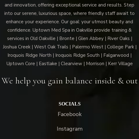
and innovation, offering exceptional service and results. Step
into our serene, luxurious space, where friendly staff await to
enhance your experience. Our goal: your utmost beauty and
confidence. Uptown Med Spa in Oakville provide training &
services in Old Oakville | Bronte | Glen Abbey | River Oaks |
Joshua Creek | West Oak Trails | Palermo West | College Park |
Iroquois Ridge North | Iroquois Ridge South | Falgarwood |
Uptown Core | Eastlake | Clearview | Morrison | Kerr Village
We help you gain balance inside & out
SOCIALS
Facebook
Instagram