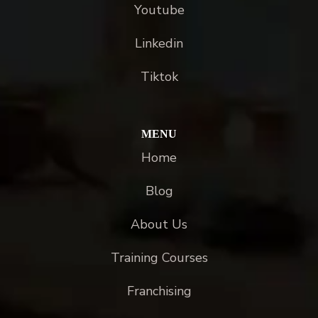
Youtube
Linkedin
Tiktok
MENU
Home
Blog
About Us
Training Courses
Franchising