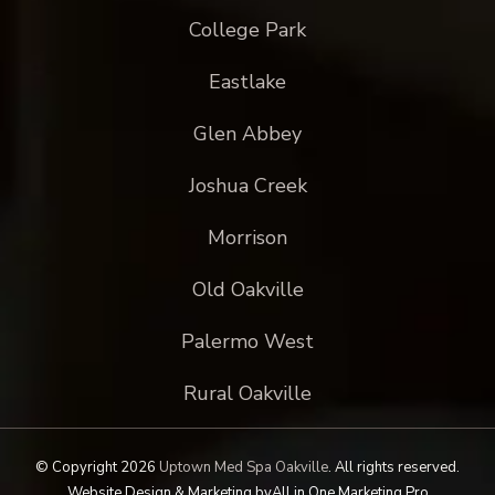
College Park
Eastlake
Glen Abbey
Joshua Creek
Morrison
Old Oakville
Palermo West
Rural Oakville
© Copyright 2026
Uptown Med Spa Oakville
.
All rights reserved.
Website Design & Marketing by
All in One Marketing Pro