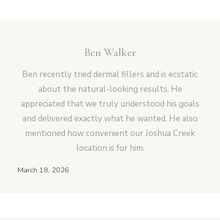
Ben Walker
Vampire Facial (Microneedling + PRP)
Ben recently tried dermal fillers and is ecstatic
about the natural-looking results. He
appreciated that we truly understood his goals
and delivered exactly what he wanted. He also
mentioned how convenient our Joshua Creek
location is for him.
March 18, 2026