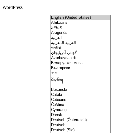
WordPress