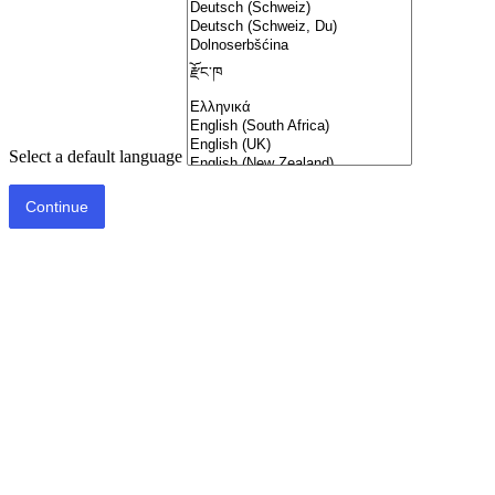
Select a default language