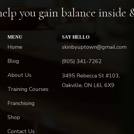
elp you gain balance inside 
MENU
SAY HELLO
Home
skinbyuptown@gmail.com
Blog
(905) 341-7262
About Us
3495 Rebecca St #103,
Oakville, ON L6L 6X9
Training Courses
Franchising
Shop
Contact Us