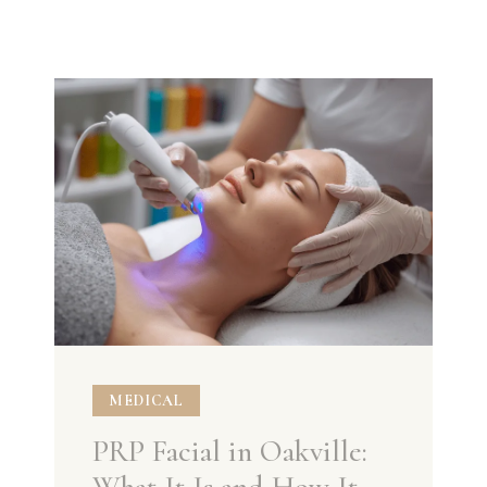
MEDICAL
PRP Facial in Oakville: