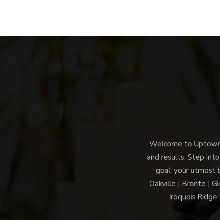
Welcome to Uptown M
and results. Step into
goal: your utmost 
Oakville | Bronte | G
Iroquois Ridge 