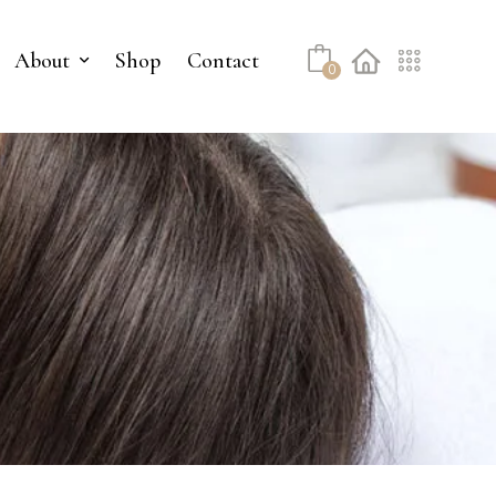
About
Shop
Contact
0