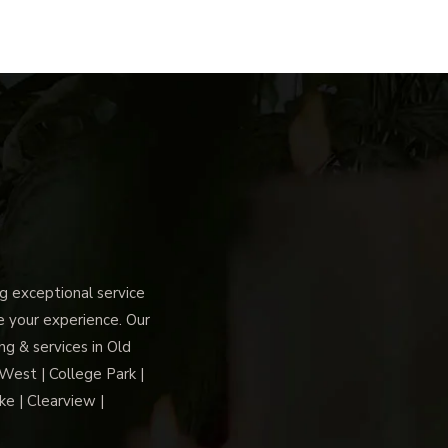
 exceptional service
ce your experience. Our
g & services in Old
 West | College Park |
ke | Clearview |