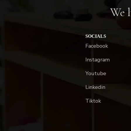
We h
SOCIALS
Facebook
Instagram
Youtube
Linkedin
Tiktok