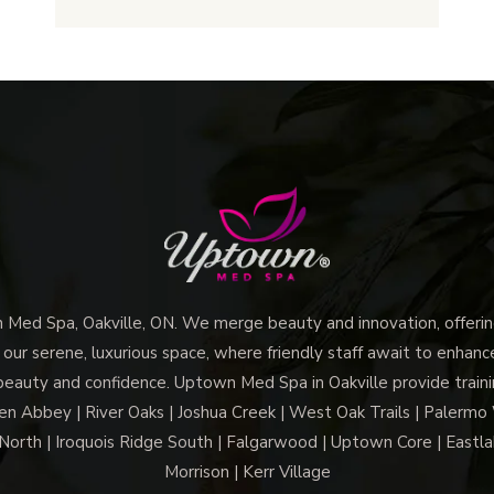
Oakville:
What
It
Is
and
How
It
Works
ed Spa, Oakville, ON. We merge beauty and innovation, offering
 our serene, luxurious space, where friendly staff await to enhan
beauty and confidence. Uptown Med Spa in Oakville provide trainin
len Abbey | River Oaks | Joshua Creek | West Oak Trails | Palermo
North | Iroquois Ridge South | Falgarwood | Uptown Core | Eastla
Morrison | Kerr Village