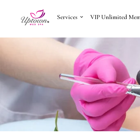
Services
VIP Unlimited Mem