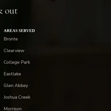
& out
AREAS SERVED
Bronte
Clearview
College Park
Eastlake
Glen Abbey
Joshua Creek
Morrison