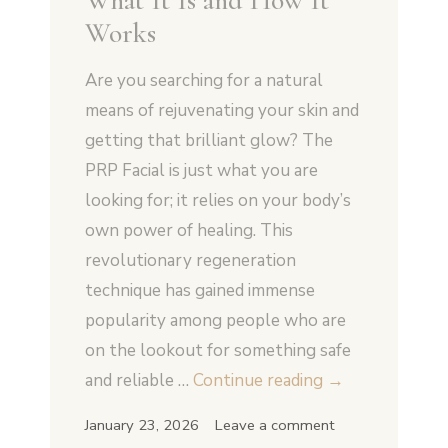
What It Is and How It
Works
Are you searching for a natural
means of rejuvenating your skin and
getting that brilliant glow? The
PRP Facial is just what you are
looking for; it relies on your body’s
own power of healing. This
revolutionary regeneration
technique has gained immense
popularity among people who are
on the lookout for something safe
PRP
and reliable …
Continue reading
→
Facial
January 23, 2026
Leave a comment
in