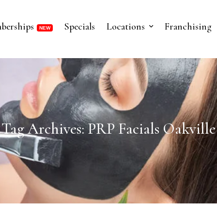
berships
Specials
Locations
Franchising
Tag Archives: PRP Facials Oakville