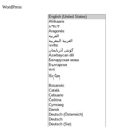
WordPress