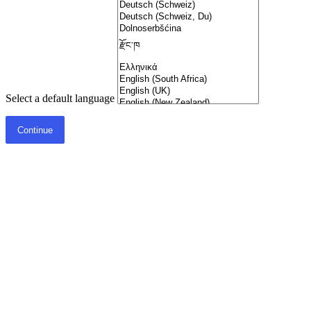
Select a default language