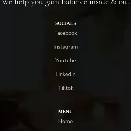
We help you gain balance inside & out
SOCIALS
Facebook
Instagram
Youtube
Linkedin
Tiktok
MENU
Home