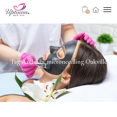
0
Facebook
Instagram
Youtube
Linkedin
Tiktok
Tag Archives: microneedling Oakville