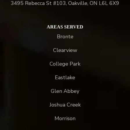
3495 Rebecca St #103, Oakville, ON L6L 6X9
AREAS SERVED
Bronte
Clearview
College Park
Eastlake
Glen Abbey
Joshua Creek
Morrison