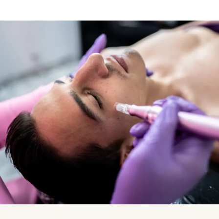
Vampire Facial (Microneedling + PRP)