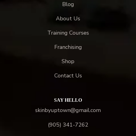
Blog
About Us
Training Courses
Franchising
Shop
Contact Us
SAY HELLO
skinbyuptown@gmail.com
(905) 341-7262