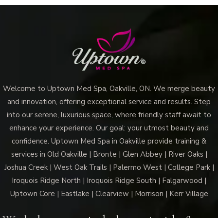
Improve
Skin
Texture
and
Glow
Welcome to Uptown Med Spa, Oakville, ON. We merge beauty
and innovation, offering exceptional service and results. Step
into our serene, luxurious space, where friendly staff await to
enhance your experience. Our goal: your utmost beauty and
confidence. Uptown Med Spa in Oakville provide training &
services in Old Oakville | Bronte | Glen Abbey | River Oaks |
Joshua Creek | West Oak Trails | Palermo West | College Park |
Iroquois Ridge North | Iroquois Ridge South | Falgarwood |
Uptown Core | Eastlake | Clearview | Morrison | Kerr Village