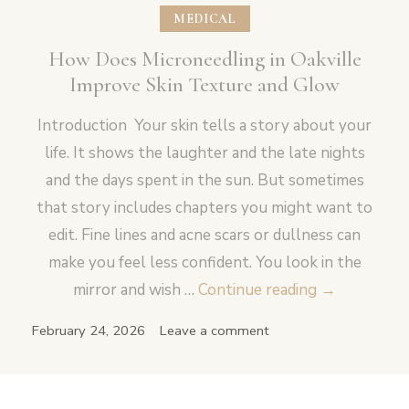
MEDICAL
How Does Microneedling in Oakville
Improve Skin Texture and Glow
Introduction Your skin tells a story about your
life. It shows the laughter and the late nights
and the days spent in the sun. But sometimes
that story includes chapters you might want to
edit. Fine lines and acne scars or dullness can
make you feel less confident. You look in the
How
mirror and wish …
Continue reading
→
Does
February 24, 2026
Leave a comment
Microneedli
in
Oakville