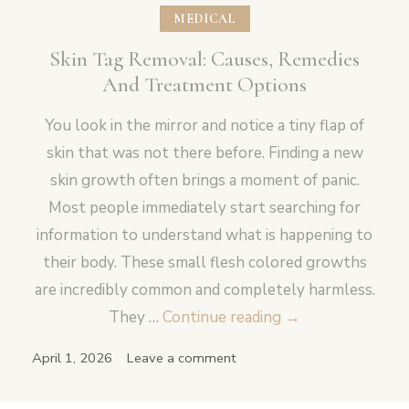
MEDICAL
Skin Tag Removal: Causes, Remedies
And Treatment Options
You look in the mirror and notice a tiny flap of
skin that was not there before. Finding a new
skin growth often brings a moment of panic.
Most people immediately start searching for
information to understand what is happening to
their body. These small flesh colored growths
are incredibly common and completely harmless.
Skin
They …
Continue reading
→
Tag
April 1, 2026
Leave a comment
Removal:
Causes,