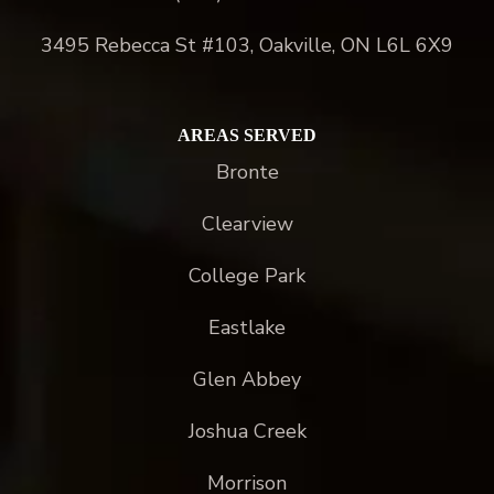
3495 Rebecca St #103, Oakville, ON L6L 6X9
AREAS SERVED
Bronte
Clearview
College Park
Eastlake
Glen Abbey
Joshua Creek
Morrison