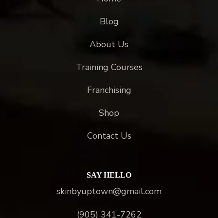
Blog
About Us
Training Courses
Franchising
Shop
Contact Us
SAY HELLO
skinbyuptown@gmail.com
(905) 341-7262