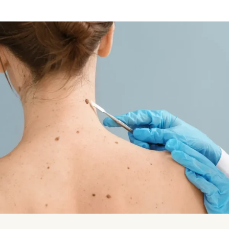
Vampire Facial (Microneedling + PRP)