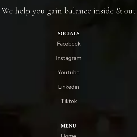
We help you gain balance inside & out
SOCIALS
Facebook
Instagram
Youtube
Linkedin
Tiktok
MENU
Home