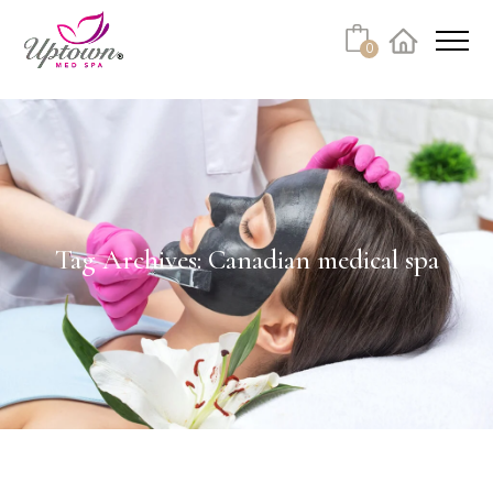
0
Facebook
Instagram
Youtube
Linkedin
Tiktok
Tag Archives: Canadian medical spa