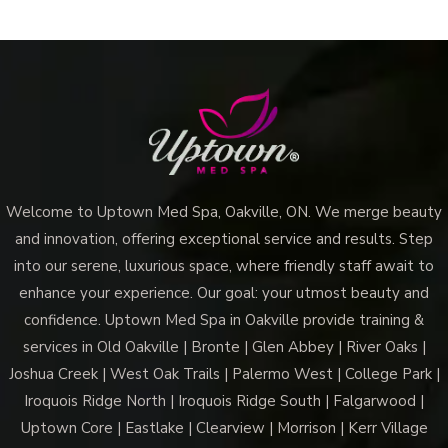
Remedies
And
Treatment
Options
Welcome to Uptown Med Spa, Oakville, ON. We merge beauty
and innovation, offering exceptional service and results. Step
into our serene, luxurious space, where friendly staff await to
enhance your experience. Our goal: your utmost beauty and
confidence. Uptown Med Spa in Oakville provide training &
services in Old Oakville | Bronte | Glen Abbey | River Oaks |
Joshua Creek | West Oak Trails | Palermo West | College Park |
Iroquois Ridge North | Iroquois Ridge South | Falgarwood |
Uptown Core | Eastlake | Clearview | Morrison | Kerr Village