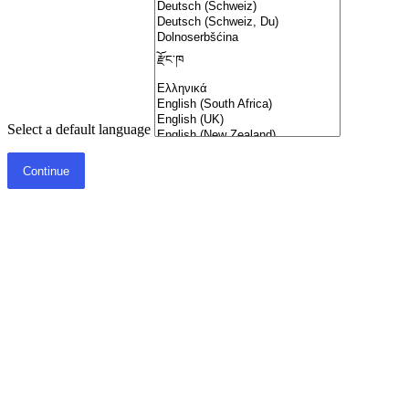
Select a default language