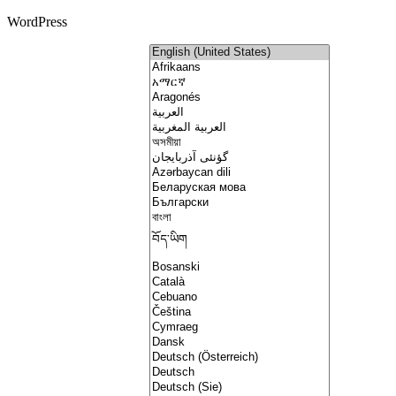
WordPress