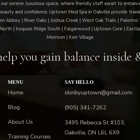
 our serene, luxurious space, where friendly staff await to enhan
beauty and confidence. Uptown Med Spa in Oakville provide trainin
len Abbey | River Oaks | Joshua Creek | West Oak Trails | Palermo
North | Iroquois Ridge South | Falgarwood | Uptown Core | Eastla
Morrison | Kerr Village
elp you gain balance inside 
MENU
SAY HELLO
Home
skinbyuptown@gmail.com
Blog
(905) 341-7262
About Us
3495 Rebecca St #103,
Oakville, ON L6L 6X9
Training Courses