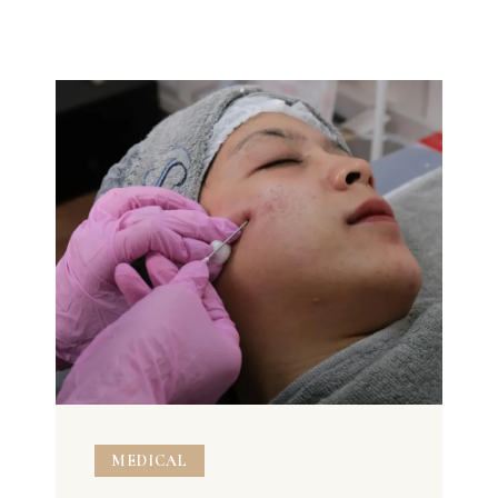
MEDICAL