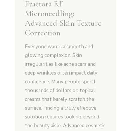
Fractora RF
Microneedling:
Advanced Skin Texture
Correction
Everyone wants a smooth and
glowing complexion. Skin
irregularities like acne scars and
deep wrinkles often impact daily
confidence. Many people spend
thousands of dollars on topical
creams that barely scratch the
surface. Finding a truly effective
solution requires looking beyond
the beauty aisle. Advanced cosmetic