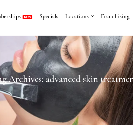
berships
Specials
Locations
Franchising
ag Archives: advanced skin treatmen