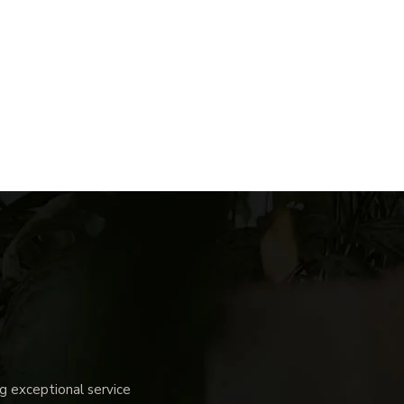
 exceptional service