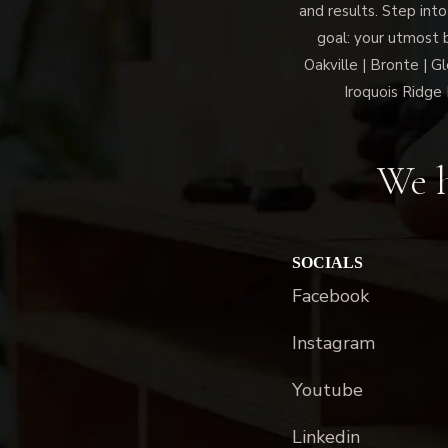
and results. Step into
goal: your utmost 
Oakville | Bronte | G
Iroquois Ridge 
We h
SOCIALS
Facebook
Instagram
Youtube
Linkedin