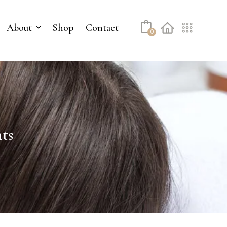
About
Shop
Contact
0
ts