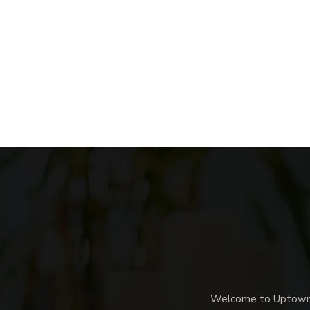
Welcome to Uptown M