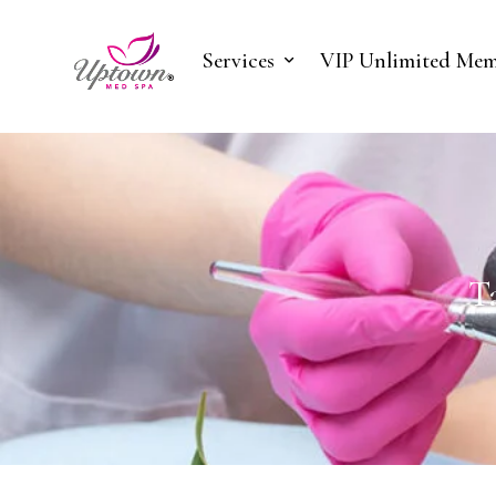
Services
VIP Unlimited Mem
T