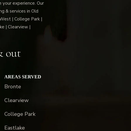
ce your experience. Our
g & services in Old
 West | College Park |
ke | Clearview |
& out
AREAS SERVED
Bronte
Clearview
College Park
Eastlake