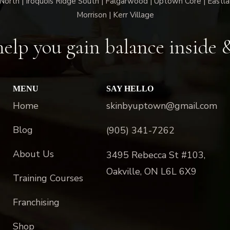
North | Iroquois Ridge South | Falgarwood | Uptown Core | Eastla
Morrison | Kerr Village
elp you gain balance inside 
MENU
SAY HELLO
Home
skinbyuptown@gmail.com
Blog
(905) 341-7262
About Us
3495 Rebecca St #103,
Oakville, ON L6L 6X9
Training Courses
Franchising
Shop