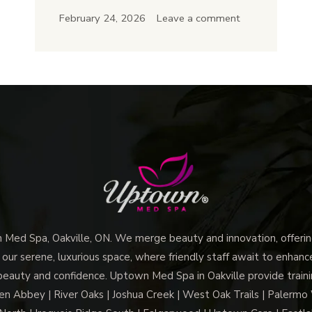
Does
February 24, 2026
Leave a comment
Microneedling
in
Oakville
Improve
Skin
Texture
and
Glow
ed Spa, Oakville, ON. We merge beauty and innovation, offering
 our serene, luxurious space, where friendly staff await to enhan
beauty and confidence. Uptown Med Spa in Oakville provide trainin
len Abbey | River Oaks | Joshua Creek | West Oak Trails | Palermo