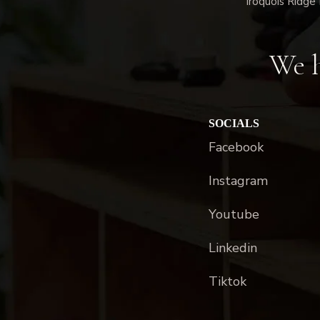
Iroquois Ridge 
We h
SOCIALS
Facebook
Instagram
Youtube
Linkedin
Tiktok