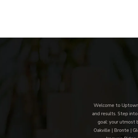
Welcome to Uptown M
and results. Step into
goal: your utmost 
Oakville | Bronte | G