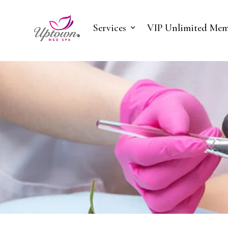
Services
VIP Unlimited Mem