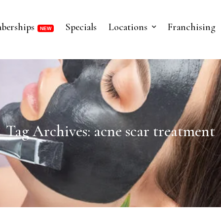
berships
Specials
Locations
Franchising
Tag Archives: acne scar treatment