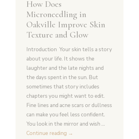
How Does
Microneedling in
Oakville Improve Skin
Texture and Glow
Introduction Your skin tells a story
about your life. It shows the
laughter and the late nights and
the days spent in the sun. But
sometimes that story includes
chapters you might want to edit.
Fine lines and acne scars or dullness
can make you feel less confident.
You look in the mirror and wish …
How
Continue reading
→