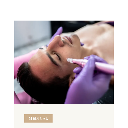
MEDICAL