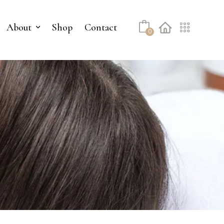
About
Shop
Contact
0