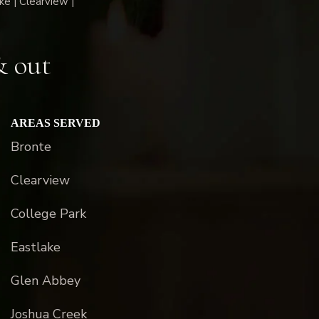
ke | Clearview |
& out
AREAS SERVED
Bronte
Clearview
College Park
Eastlake
Glen Abbey
Joshua Creek