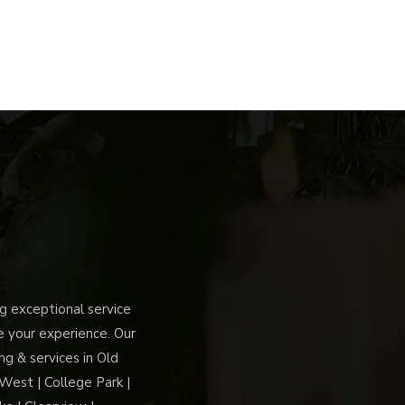
 exceptional service
ce your experience. Our
g & services in Old
 West | College Park |