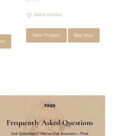
Add to Wishlist
View Product
Buy Now
ow