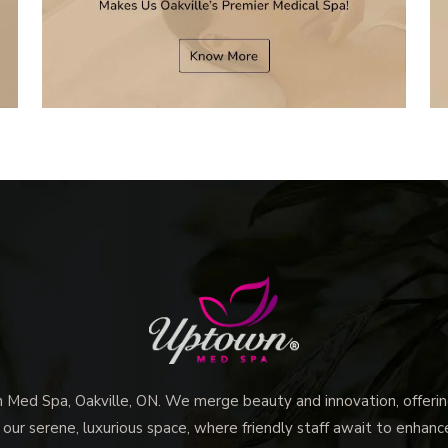
ed Spa, Oakville, ON. We merge beauty and innovation, offering
 our serene, luxurious space, where friendly staff await to enhan