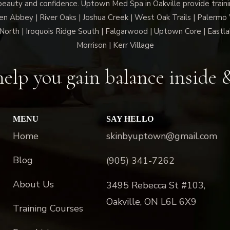
beauty and confidence. Uptown Med Spa in Oakville provide trainin
len Abbey | River Oaks | Joshua Creek | West Oak Trails | Palermo
North | Iroquois Ridge South | Falgarwood | Uptown Core | Eastla
Morrison | Kerr Village
elp you gain balance inside 
MENU
SAY HELLO
Home
skinbyuptown@gmail.com
Blog
(905) 341-7262
About Us
3495 Rebecca St #103,
Oakville, ON L6L 6X9
Training Courses