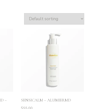
D –
SENSICALM – ALUMIERMD
$
55.00