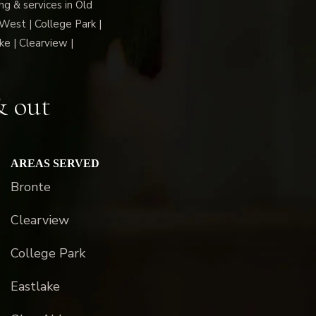
g & services in Old
 West | College Park |
ke | Clearview |
& out
AREAS SERVED
Bronte
Clearview
College Park
Eastlake