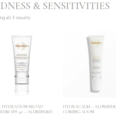
DNESS & SENSITIVITIES
g all 3 results
R HYDRATION BROAD
HYDRACALM – ALUMIERM
RUM SPF 40 – ALUMIERMD
COMING SOON