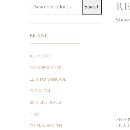
RE
Search
Search
for:
Showin
BRAND
ALUMIERMD
COLORESCIENCE
ELTA MD SKINCARE
IS CLINICAL
SKIN CEUTICALS
TIZO
SHEE
SPECT
ZO SKIN HEALTH