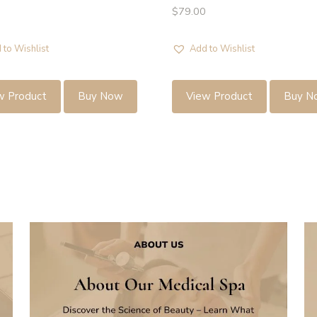
$
79.00
 to Wishlist
Add to Wishlist
w Product
Buy Now
View Product
Buy N