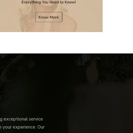
 exceptional service
ce your experience. Our