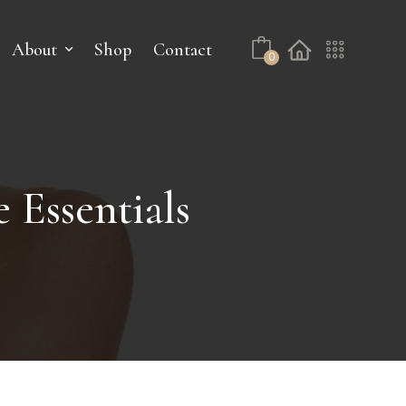
About
Shop
Contact
0
 Essentials