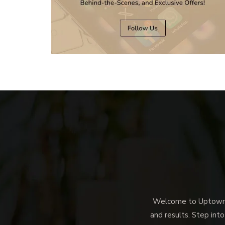
Welcome to Uptown M
and results. Step into