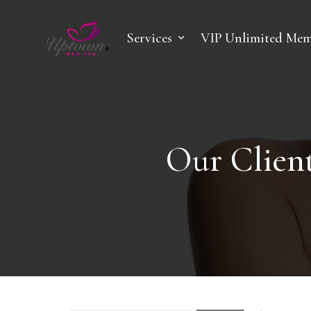
Services
VIP Unlimited Mem
Our Client