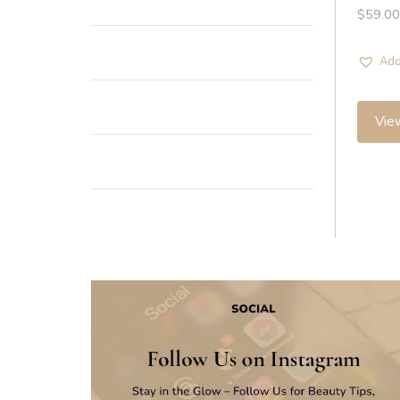
$
59.00
Add
Vie