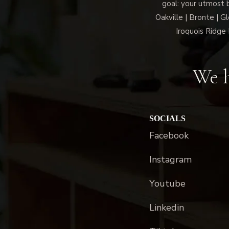
goal: your utmost 
Oakville | Bronte | G
Iroquois Ridge 
We h
SOCIALS
Facebook
Instagram
Youtube
Linkedin