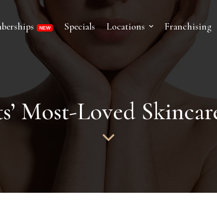
berships
Specials
Locations
Franchising
s’ Most-Loved Skincare