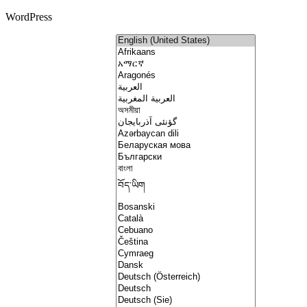
WordPress