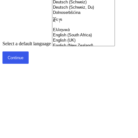
Select a default language