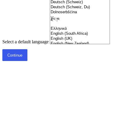
Select a default language