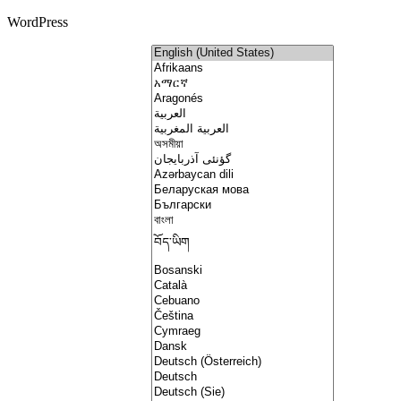
WordPress