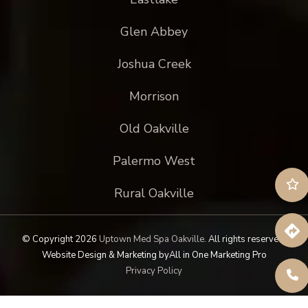
Glen Abbey
Joshua Creek
Morrison
Old Oakville
Palermo West
Rural Oakville
© Copyright 2026
Uptown Med Spa Oakville
.
All rights reserved.
Website Design & Marketing by
All in One Marketing Pro
Privacy Policy