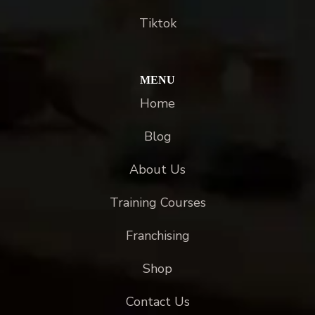
Tiktok
MENU
Home
Blog
About Us
Training Courses
Franchising
Shop
Contact Us