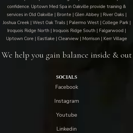
confidence. Uptown Med Spa in Oakville provide training &
services in Old Oakville | Bronte | Glen Abbey | River Oaks |
Joshua Creek | West Oak Trails | Palermo West | College Park |
Iroquois Ridge North | Iroquois Ridge South | Falgarwood |
Uptown Core | Eastlake | Clearview | Morrison | Kerr Village
We help you gain balance inside & out
SOCIALS
Facebook
Instagram
Youtube
Linkedin