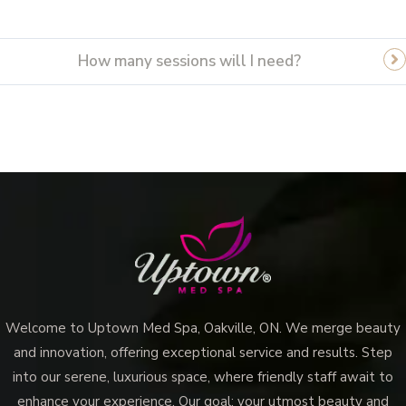
How many sessions will I need?
Vampire Facial (Microneedling + PRP)
Welcome to Uptown Med Spa, Oakville, ON. We merge beauty
and innovation, offering exceptional service and results. Step
into our serene, luxurious space, where friendly staff await to
enhance your experience. Our goal: your utmost beauty and