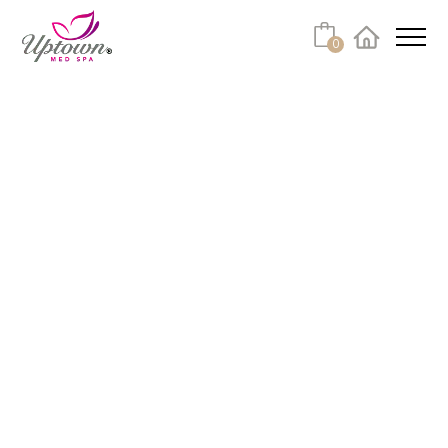
0
Facebook
Instagram
Youtube
Linkedin
Tiktok
FAQ