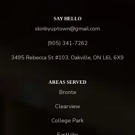
SAY HELLO
skinbyuptown@gmail.com
(905) 341-7262
3495 Rebecca St #103, Oakville, ON L6L 6X9
AREAS SERVED
Bronte
Clearview
College Park
Eastlake