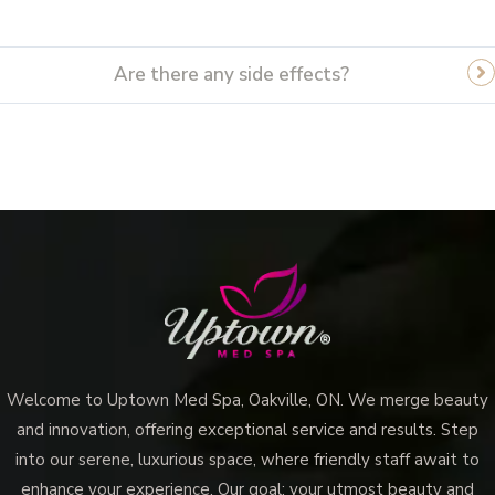
Are there any side effects?
Vampire Facial (Microneedling + PRP)
Welcome to Uptown Med Spa, Oakville, ON. We merge beauty
and innovation, offering exceptional service and results. Step
into our serene, luxurious space, where friendly staff await to
enhance your experience. Our goal: your utmost beauty and