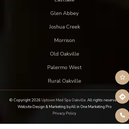
Glen Abbey
Joshua Creek
Morrison
Old Oakville
Palermo West
Rural Oakville
© Copyright 2026
Uptown Med Spa Oakville
.
All rights reserved.
Website Design & Marketing by
All in One Marketing Pro
Privacy Policy