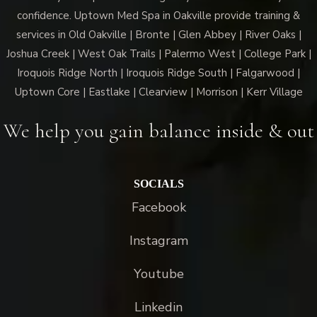
confidence. Uptown Med Spa in Oakville provide training &
services in Old Oakville | Bronte | Glen Abbey | River Oaks |
Joshua Creek | West Oak Trails | Palermo West | College Park |
Iroquois Ridge North | Iroquois Ridge South | Falgarwood |
Uptown Core | Eastlake | Clearview | Morrison | Kerr Village
We help you gain balance inside & out
SOCIALS
Facebook
Instagram
Youtube
Linkedin