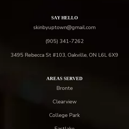
SAY HELLO
skinbyuptown@gmail.com
(905) 341-7262
3495 Rebecca St #103, Oakville, ON L6L 6X9
AREAS SERVED
Bronte
Clearview
College Park
Eastlake