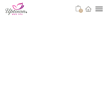
0
Facebook
Instagram
Youtube
Linkedin
Tiktok
FAQ