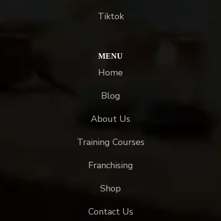
Tiktok
MENU
Home
Blog
About Us
Training Courses
Franchising
Shop
Contact Us